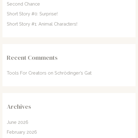
Second Chance
:
Short Story #0: Surprise!
Short Story #1: Animal Characters!
Recent Comments
Tools For Creators
on
Schrödinger’s Gat
Archives
June 2026
February 2026