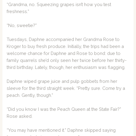
“Grandma, no. Squeezing grapes isn’t how you test
freshness.”
“No, sweetie?”
Tuesdays, Daphne accompanied her Grandma Rose to
Kroger to buy fresh produce. Initially, the trips had been a
welcome chance for Daphne and Rose to bond: due to
family quarrels she’d only seen her twice before her thirty-
third birthday. Lately, though, her enthusiasm was flagging.
Daphne wiped grape juice and pulp gobbets from her
sleeve for the third straight week. “Pretty sure. Come try a
peach. Gently, though.”
“Did you know I was the Peach Queen at the State Fair?”
Rose asked.
“You may have mentioned it.” Daphne skipped saying