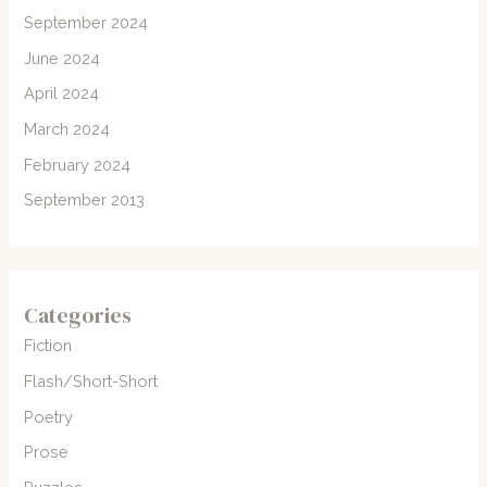
September 2024
June 2024
April 2024
March 2024
February 2024
September 2013
Categories
Fiction
Flash/Short-Short
Poetry
Prose