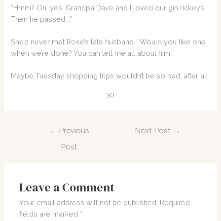
“Hmm? Oh, yes. Grandpa Dave and I loved our gin rickeys.
Then he passed….”
She’d never met Rose’s late husband. “Would you like one
when we’re done? You can tell me all about him.”
Maybe Tuesday shopping trips wouldn’t be so bad, after all.
–30–
Post
←
Previous
Next Post
→
navigation
Post
Leave a Comment
Your email address will not be published.
Required
fields are marked
*