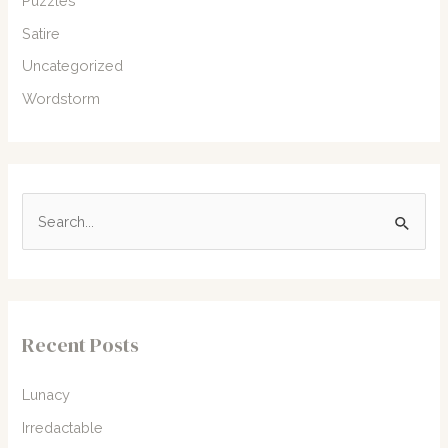
Puzzles
Satire
Uncategorized
Wordstorm
S
e
a
r
c
Recent Posts
h
f
Lunacy
o
Irredactable
r