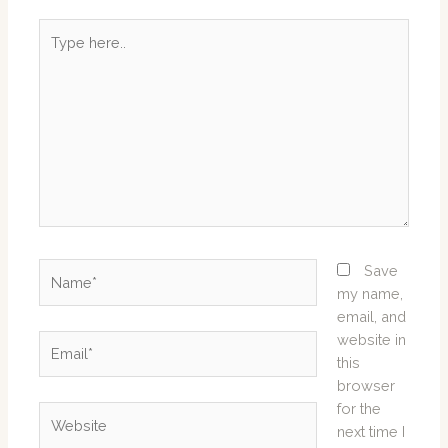
Type
here..
Name*
Save
my name,
email, and
website in
Email*
this
browser
for the
Website
next time I