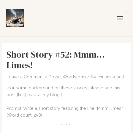
Skip
to
content
Main
Men
Short Story #52: Mmm…
Limes!
Leave a Comment
/
Prose
,
Wordstorm
/ By
chrismikesell
[For some background on these stories, please see this
post
[link]
over at my blog.]
Prompt: Write a short story featuring the line “Mmm…limes.”
(Word count: 258)
* * * * *