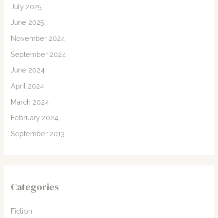
July 2025
June 2025
November 2024
September 2024
June 2024
April 2024
March 2024
February 2024
September 2013
Categories
Fiction