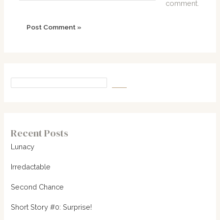
comment.
Recent Posts
Lunacy
Irredactable
Second Chance
Short Story #0: Surprise!