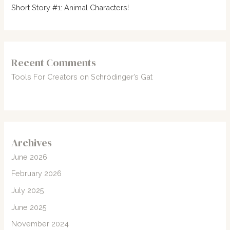
Short Story #1: Animal Characters!
Recent Comments
Tools For Creators
on
Schrödinger’s Gat
Archives
June 2026
February 2026
July 2025
June 2025
November 2024