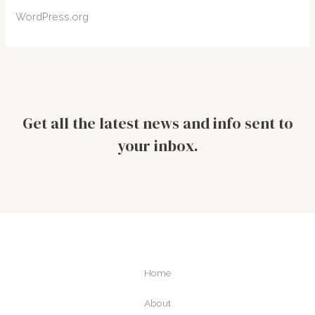
WordPress.org
Get all the latest news and info sent to
your inbox.
Home
About