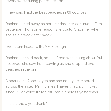
“every week during peach season.”
“They said I had the best peaches in 56 counties.”
Daphne turned away as her grandmother continued, “Firm,
yet tender.” For some reason she couldn’t face her when
she said it week after week.
“Won’t turn heads with
these
, though.”
Daphne glanced back, hoping Rose was talking about fruit.
Relieved, she saw her scowling as she dropped two
peaches in the bin.
A sparkle hit Rose’s eyes and she nearly scampered
across the aisle. “Mmm…limes. I haven’t had a gin rickey,
since….” Her voice trailed off, lost in endless yesterdays.
“I didn’t know you drank.”