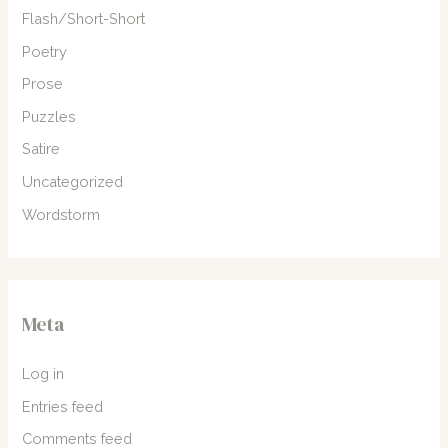
Flash/Short-Short
Poetry
Prose
Puzzles
Satire
Uncategorized
Wordstorm
Meta
Log in
Entries feed
Comments feed