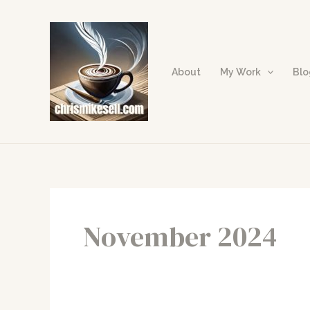
Skip
to
content
About
My Work
Bl
November 2024