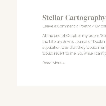
Stellar Cartography
Leave a Comment
/
Poetry
/ By
chr
At the end of October, my poem “Ste
the Literary & Arts Journal of Deakin
stipulation was that they would mainta
would revert to me. So, while I can’t 
Stellar
Read More »
Cartography