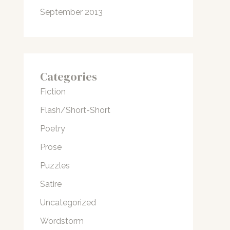
September 2013
Categories
Fiction
Flash/Short-Short
Poetry
Prose
Puzzles
Satire
Uncategorized
Wordstorm