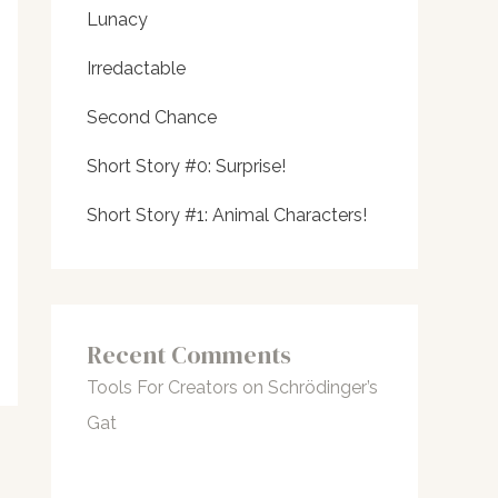
Lunacy
Irredactable
Second Chance
Short Story #0: Surprise!
Short Story #1: Animal Characters!
Recent Comments
Tools For Creators
on
Schrödinger’s
Gat