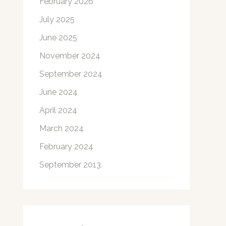
February 2026
July 2025
June 2025
November 2024
September 2024
June 2024
April 2024
March 2024
February 2024
September 2013