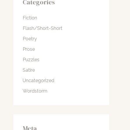
Categories
Fiction
Flash/Short-Short
Poetry
Prose
Puzzles
Satire
Uncategorized
Wordstorm
Meta