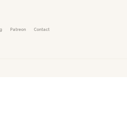
og
Patreon
Contact