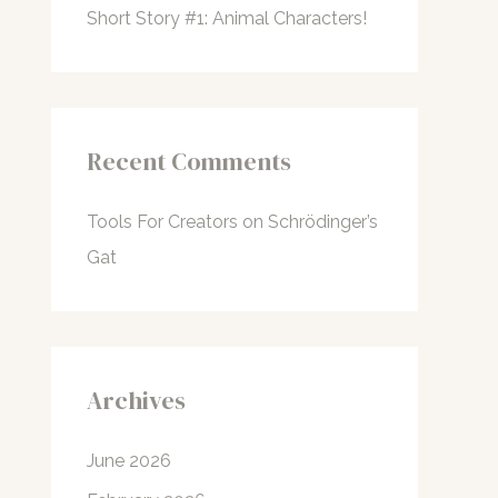
Short Story #1: Animal Characters!
Recent Comments
Tools For Creators
on
Schrödinger’s
Gat
Archives
June 2026