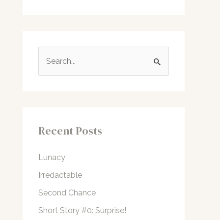
S
e
a
r
c
Recent Posts
h
f
Lunacy
o
Irredactable
r
Second Chance
:
Short Story #0: Surprise!