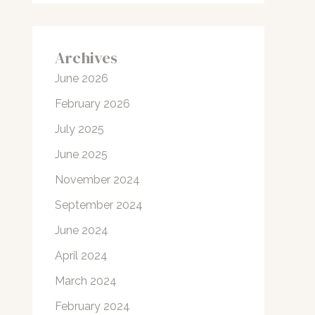
Archives
June 2026
February 2026
July 2025
June 2025
November 2024
September 2024
June 2024
April 2024
March 2024
February 2024