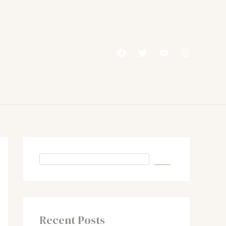
Recent Posts