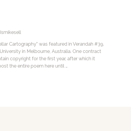
ismikesell
llar Cartography” was featured in Verandah #39,
 University in Melbourne, Australia. One contract
in copyright for the first year, after which it
post the entire poem here until …