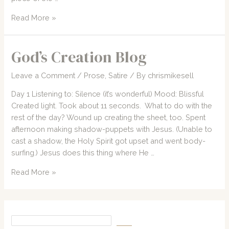
2007
Read More »
CCM
Concert
God’s Creation Blog
Forecast
Leave a Comment
/
Prose
,
Satire
/ By
chrismikesell
Day 1 Listening to: Silence (it’s wonderful) Mood: Blissful
Created light. Took about 11 seconds. What to do with the
rest of the day? Wound up creating the sheet, too. Spent
afternoon making shadow-puppets with Jesus. (Unable to
cast a shadow, the Holy Spirit got upset and went body-
surfing.) Jesus does this thing where He …
God’s
Read More »
Creation
Blog