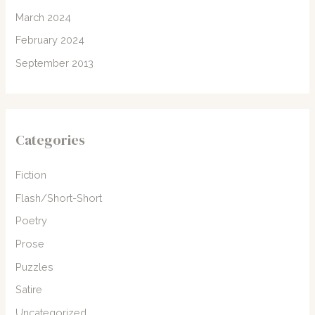
March 2024
February 2024
September 2013
Categories
Fiction
Flash/Short-Short
Poetry
Prose
Puzzles
Satire
Uncategorized