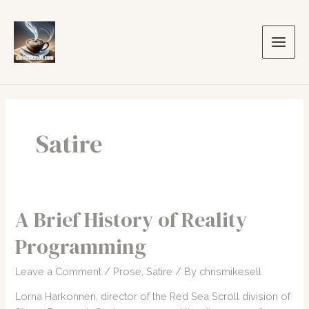
Skip
to
content
Main
Men
Satire
A Brief History of Reality
Programming
Leave a Comment
/
Prose
,
Satire
/ By
chrismikesell
Lorna Harkonnen, director of the Red Sea Scroll division of