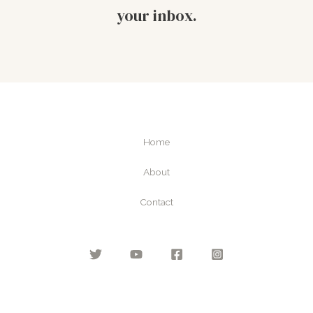
your inbox.
Home
About
Contact