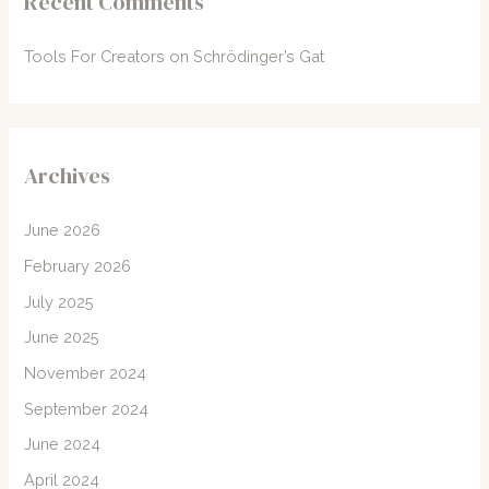
Recent Comments
Tools For Creators
on
Schrödinger’s Gat
Archives
June 2026
February 2026
July 2025
June 2025
November 2024
September 2024
June 2024
April 2024