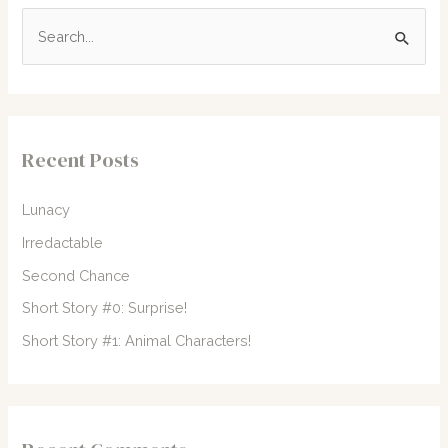
S
e
a
r
c
Recent Posts
h
f
Lunacy
o
Irredactable
r
Second Chance
:
Short Story #0: Surprise!
Short Story #1: Animal Characters!