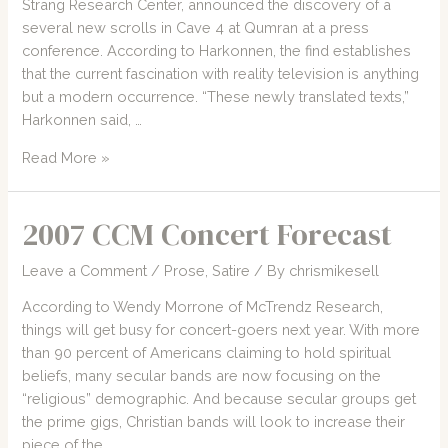
Strang Research Center, announced the discovery of a
several new scrolls in Cave 4 at Qumran at a press
conference. According to Harkonnen, the find establishes
that the current fascination with reality television is anything
but a modern occurrence. “These newly translated texts,”
Harkonnen said, …
A
Read More »
Brief
History
2007 CCM Concert Forecast
of
Reality
Leave a Comment
/
Prose
,
Satire
/ By
chrismikesell
Programming
According to Wendy Morrone of McTrendz Research,
things will get busy for concert-goers next year. With more
than 90 percent of Americans claiming to hold spiritual
beliefs, many secular bands are now focusing on the
“religious” demographic. And because secular groups get
the prime gigs, Christian bands will look to increase their
piece of the …