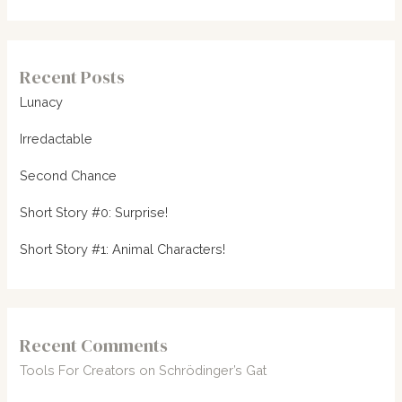
Recent Posts
Lunacy
Irredactable
Second Chance
Short Story #0: Surprise!
Short Story #1: Animal Characters!
Recent Comments
Tools For Creators
on
Schrödinger’s Gat