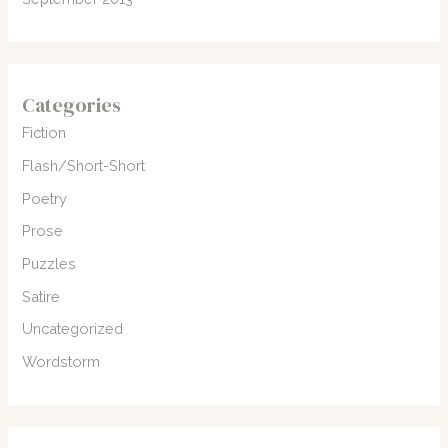
Categories
Fiction
Flash/Short-Short
Poetry
Prose
Puzzles
Satire
Uncategorized
Wordstorm