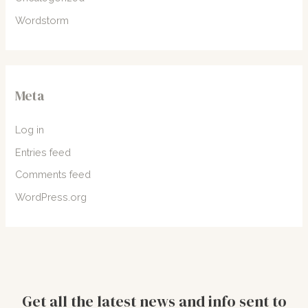
Wordstorm
Meta
Log in
Entries feed
Comments feed
WordPress.org
Get all the latest news and info sent to