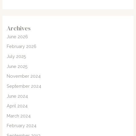
Archives
June 2026
February 2026
July 2025
June 2025
November 2024
September 2024
June 2024
April 2024
March 2024
February 2024
September 2013