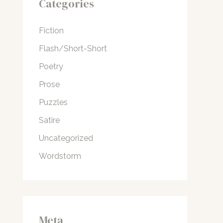
Categories
Fiction
Flash/Short-Short
Poetry
Prose
Puzzles
Satire
Uncategorized
Wordstorm
Meta