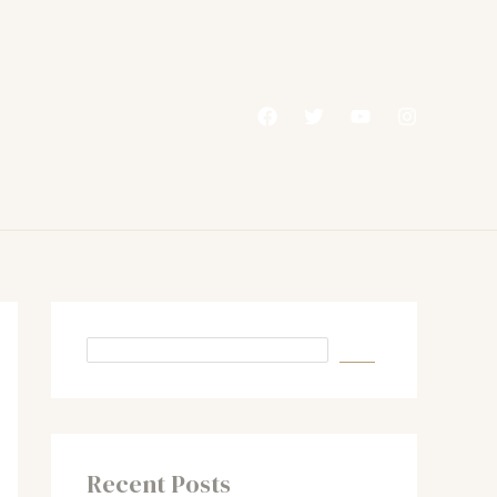
Recent Posts