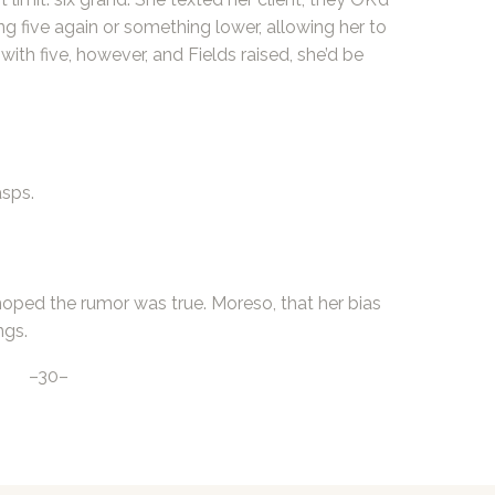
ng five again or something lower, allowing her to
 with five, however, and Fields raised, she’d be
asps.
hoped the rumor was true. Moreso, that her bias
ngs.
–30–