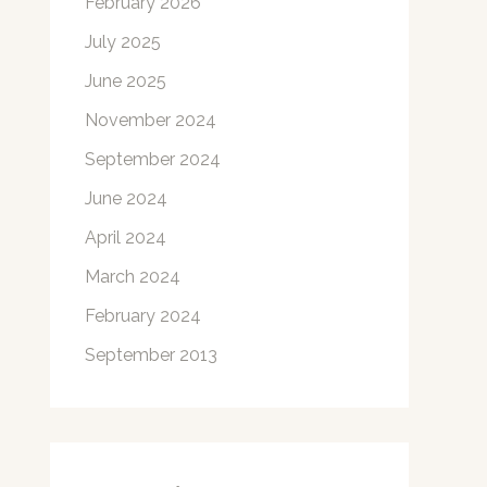
February 2026
July 2025
June 2025
November 2024
September 2024
June 2024
April 2024
March 2024
February 2024
September 2013