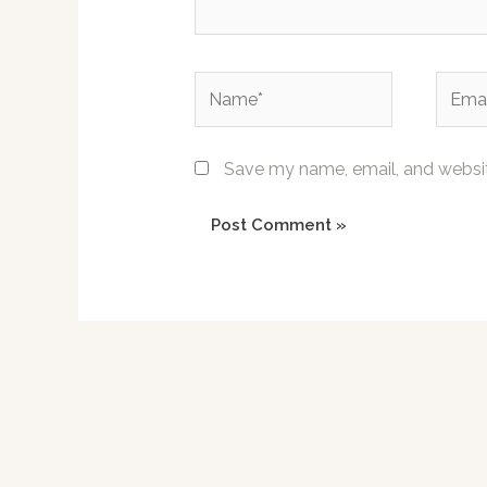
Name*
Email*
Save my name, email, and website