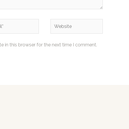
Website
 in this browser for the next time I comment.