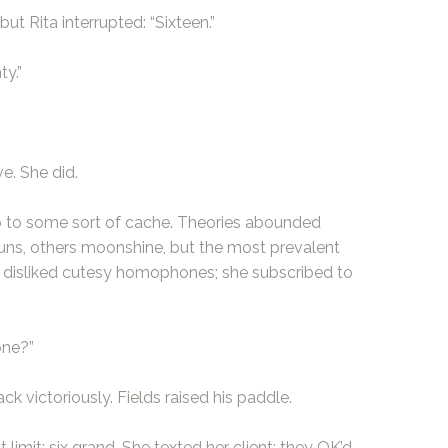
ut Rita interrupted: “Sixteen.”
ty.”
e. She did.
 to some sort of cache. Theories abounded
uns, others moonshine, but the most prevalent
ta disliked cutesy homophones; she subscribed to
one?”
ck victoriously. Fields raised his paddle.
 limit: six grand. She texted her client; they OK’d