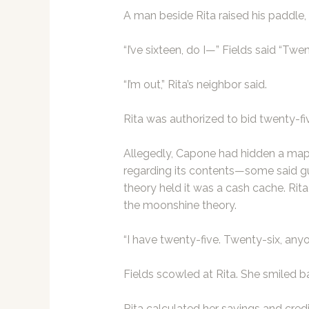
A man beside Rita raised his paddle, b
“I’ve sixteen, do I—” Fields said “Twen
“I’m out,” Rita’s neighbor said.
Rita was authorized to bid twenty-fiv
Allegedly, Capone had hidden a map
regarding its contents—some said g
theory held it was a cash cache. Ri
the moonshine theory.
“I have twenty-five. Twenty-six, any
Fields scowled at Rita. She smiled ba
Rita calculated her savings and credit