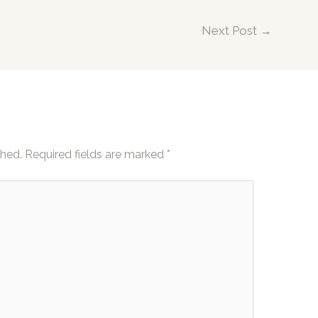
Next Post
→
shed.
Required fields are marked
*