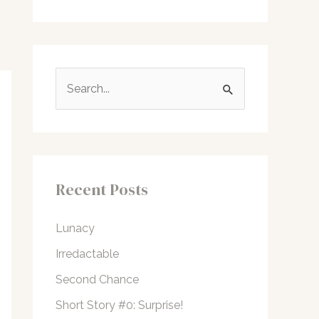
S
e
a
r
c
Recent Posts
h
f
Lunacy
o
Irredactable
r
Second Chance
:
Short Story #0: Surprise!