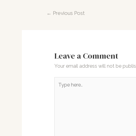
Post
←
Previous Post
navigation
Leave a Comment
Your email address will not be publi
Type
here..