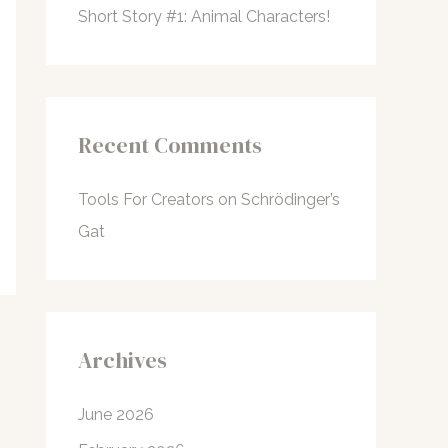
Short Story #1: Animal Characters!
Recent Comments
Tools For Creators
on
Schrödinger’s
Gat
Archives
June 2026