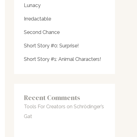
Lunacy
Irredactable
Second Chance
Short Story #0: Surprise!
Short Story #1: Animal Characters!
Recent Comments
Tools For Creators
on
Schrödinger’s
Gat