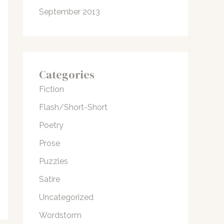
September 2013
Categories
Fiction
Flash/Short-Short
Poetry
Prose
Puzzles
Satire
Uncategorized
Wordstorm