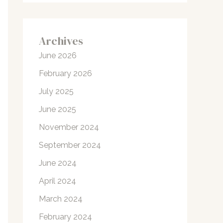
Archives
June 2026
February 2026
July 2025
June 2025
November 2024
September 2024
June 2024
April 2024
March 2024
February 2024