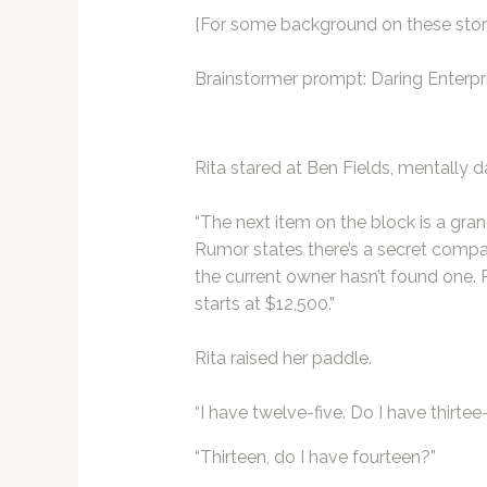
[For some background on these stori
Brainstormer
prompt: Daring Enterpr
Rita stared at Ben Fields, mentally d
“The next item on the block is a gr
Rumor states there’s a secret compart
the current owner hasn’t found one. P
starts at $12,500.”
Rita raised her paddle.
“I have twelve-five. Do I have thirte
“Thirteen, do I have fourteen?”