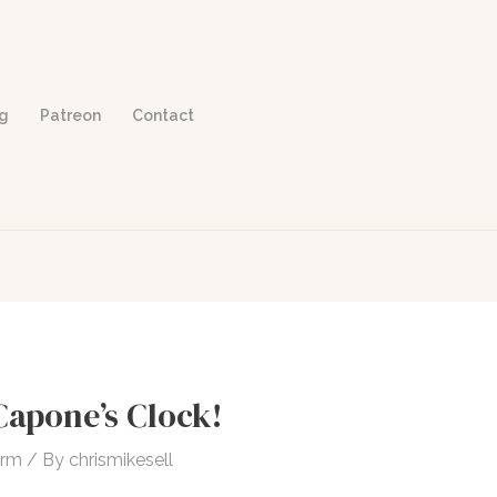
og
Patreon
Contact
Capone’s Clock!
orm
/ By
chrismikesell