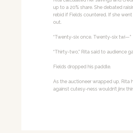
up to a 20% share. She debated raisi
rebid if Fields countered. If she went
out.
“Twenty-six once. Twenty-six twi—”
“Thirty-two,” Rita said to audience g
Fields dropped his paddle.
As the auctioneer wrapped up, Rita 
against cutesy-ness wouldn’t jinx thi