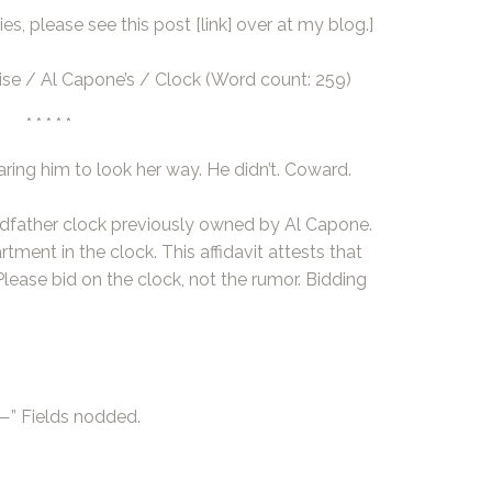
es, please see this post
[link]
over at my blog.]
ise / Al Capone’s / Clock (Word count: 259)
* * * * *
aring him to look her way. He didn’t. Coward.
andfather clock previously owned by Al Capone.
ment in the clock. This affidavit attests that
lease bid on the clock, not the rumor. Bidding
e—” Fields nodded.