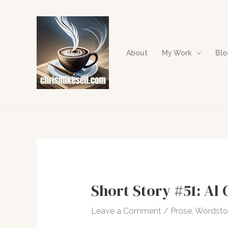
Skip
to
content
About
My Work
Bl
Short Story #51: Al 
Leave a Comment
/
Prose
,
Wordst