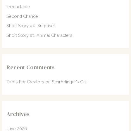
o
Irredactable
r
Second Chance
:
Short Story #0: Surprise!
Short Story #1: Animal Characters!
Recent Comments
Tools For Creators
on
Schrödinger’s Gat
Archives
June 2026