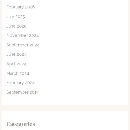
February 2026
July 2025
June 2025
November 2024
September 2024
June 2024
April 2024
March 2024
February 2024
September 2013
Categories