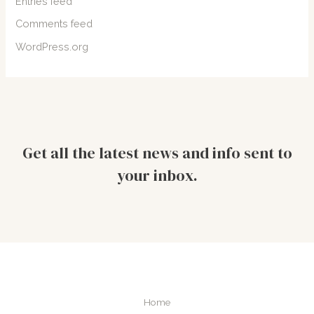
Entries feed
Comments feed
WordPress.org
Get all the latest news and info sent to
your inbox.
Home