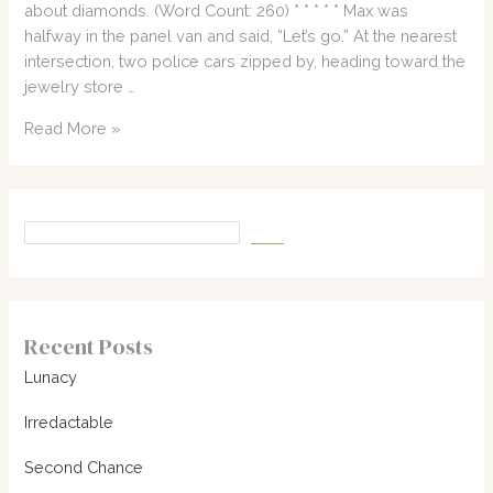
about diamonds. (Word Count: 260) * * * * * Max was
halfway in the panel van and said, “Let’s go.” At the nearest
intersection, two police cars zipped by, heading toward the
jewelry store …
Short
Read More »
Story
#50:
Diamonds!
Recent Posts
Lunacy
Irredactable
Second Chance