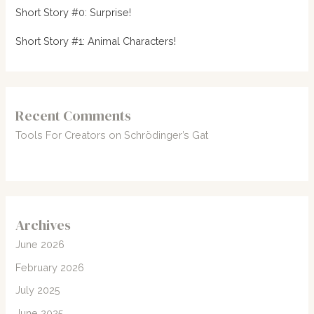
Short Story #0: Surprise!
Short Story #1: Animal Characters!
Recent Comments
Tools For Creators
on
Schrödinger’s Gat
Archives
June 2026
February 2026
July 2025
June 2025