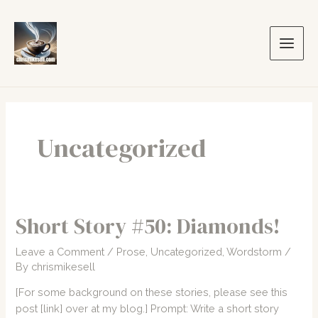
Skip
to
content
Main
Men
Uncategorized
Short Story #50: Diamonds!
Leave a Comment
/
Prose
,
Uncategorized
,
Wordstorm
/
By
chrismikesell
[For some background on these stories, please see this
post [link] over at my blog.] Prompt: Write a short story