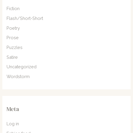
Fiction
Flash/Short-Short
Poetry
Prose
Puzzles
Satire
Uncategorized
Wordstorm
Meta
Log in