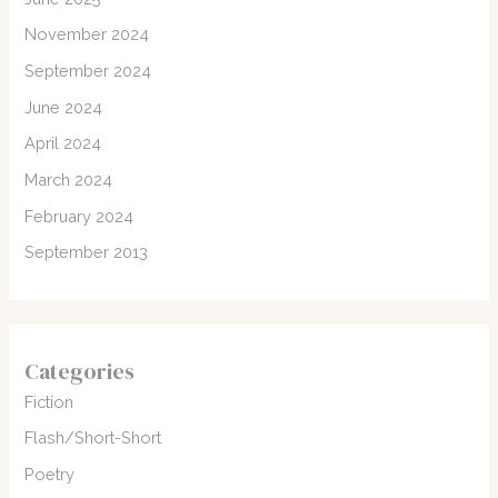
November 2024
September 2024
June 2024
April 2024
March 2024
February 2024
September 2013
Categories
Fiction
Flash/Short-Short
Poetry