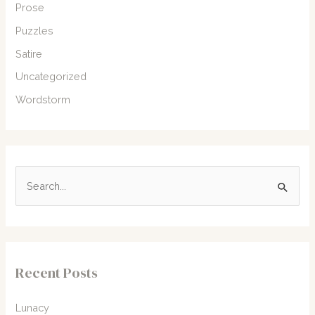
Prose
Puzzles
Satire
Uncategorized
Wordstorm
S
e
a
r
c
Recent Posts
h
f
Lunacy