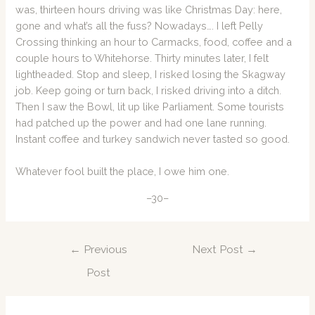
was, thirteen hours driving was like Christmas Day: here,
gone and what’s all the fuss? Nowadays…. I left Pelly
Crossing thinking an hour to Carmacks, food, coffee and a
couple hours to Whitehorse. Thirty minutes later, I felt
lightheaded. Stop and sleep, I risked losing the Skagway
job. Keep going or turn back, I risked driving into a ditch.
Then I saw the Bowl, lit up like Parliament. Some tourists
had patched up the power and had one lane running.
Instant coffee and turkey sandwich never tasted so good.
Whatever fool built the place, I owe him one.
–30–
Post
←
Previous
Next Post
→
navigation
Post