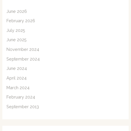
June 2026
February 2026
July 2025
June 2025
November 2024
September 2024
June 2024
April 2024
March 2024
February 2024
September 2013