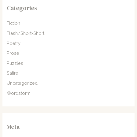
Categories
Fiction
Flash/Short-Short
Poetry
Prose
Puzzles
Satire
Uncategorized
Wordstorm
Meta