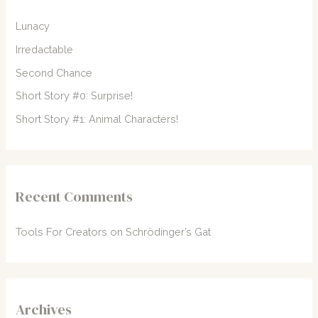
f
Lunacy
o
Irredactable
r
Second Chance
:
Short Story #0: Surprise!
Short Story #1: Animal Characters!
Recent Comments
Tools For Creators
on
Schrödinger’s Gat
Archives