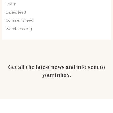
Log in
Entries feed
Comments feed
WordPress.org
Get all the latest news and info sent to
your inbox.