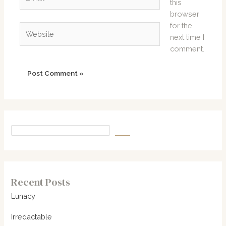
this
browser
for the
Website
next time I
comment.
Recent Posts
Lunacy
Irredactable