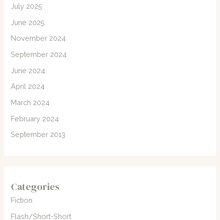
July 2025
June 2025
November 2024
September 2024
June 2024
April 2024
March 2024
February 2024
September 2013
Categories
Fiction
Flash/Short-Short