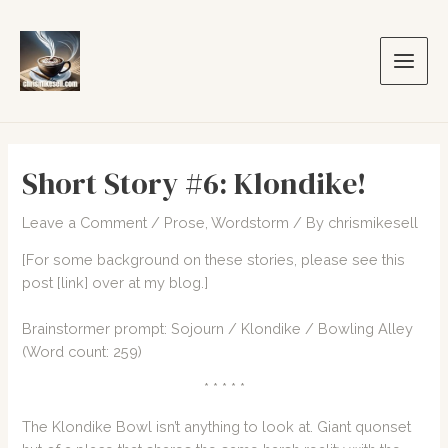
Skip
to
content
Main
Men
Short Story #6: Klondike!
Leave a Comment
/
Prose
,
Wordstorm
/ By
chrismikesell
[For some background on these stories, please see this
post
[link]
over at my blog.]
Brainstormer
prompt: Sojourn / Klondike / Bowling Alley
(Word count: 259)
* * * * *
The Klondike Bowl isn’t anything to look at. Giant quonset