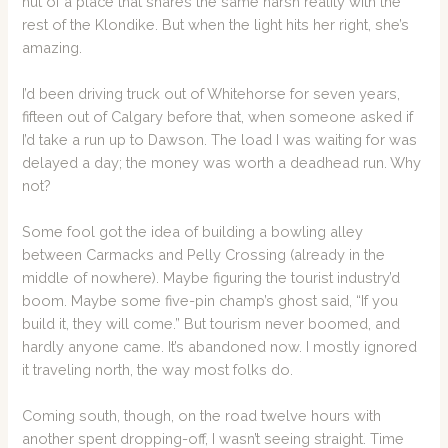
hut of a place that shares the same harsh reality with the
rest of the Klondike. But when the light hits her right, she’s
amazing.
I’d been driving truck out of Whitehorse for seven years,
fifteen out of Calgary before that, when someone asked if
I’d take a run up to Dawson. The load I was waiting for was
delayed a day; the money was worth a deadhead run. Why
not?
Some fool got the idea of building a bowling alley
between Carmacks and Pelly Crossing (already in the
middle of nowhere). Maybe figuring the tourist industry’d
boom. Maybe some five-pin champ’s ghost said, “If you
build it, they will come.” But tourism never boomed, and
hardly anyone came. It’s abandoned now. I mostly ignored
it traveling north, the way most folks do.
Coming south, though, on the road twelve hours with
another spent dropping-off, I wasn’t seeing straight. Time