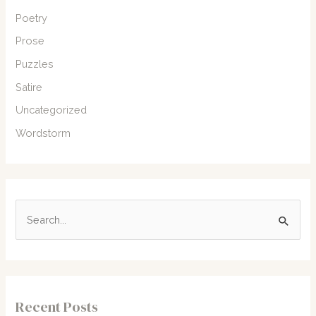
Poetry
Prose
Puzzles
Satire
Uncategorized
Wordstorm
S
e
a
r
c
Recent Posts
h