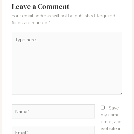
Leave a Comment
Your email address will not be published.
Required
fields are marked
*
Type
here..
Name*
Save
my name,
email, and
website in
Email*