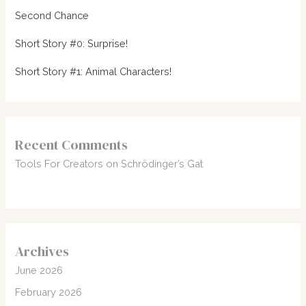
Second Chance
Short Story #0: Surprise!
Short Story #1: Animal Characters!
Recent Comments
Tools For Creators
on
Schrödinger’s Gat
Archives
June 2026
February 2026