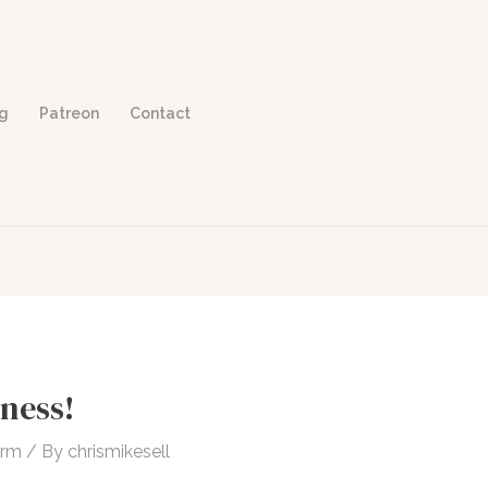
og
Patreon
Contact
ness!
orm
/ By
chrismikesell