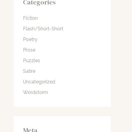
Categories
Fiction
Flash/Short-Short
Poetry
Prose
Puzzles
Satire
Uncategorized
Wordstorm
Meta