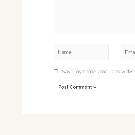
Name*
Email*
Save my name, email, and website