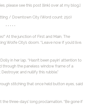
es, please see this post
[link]
over at my blog.]
ting / Downtown City (Word count: 250)
* * * * *
!” At the junction of First and Main, The
ing Wolfe City’s doom. “Leave now if you’d live.
Dolly in her lap. “Hasn’t been payin’ attention to
ed through the paneless window frame of a
Destroyer, and nullify this rubble.”
hrough stitching that once held button eyes, said
t the three-days’ long proclamation. “Be gone if