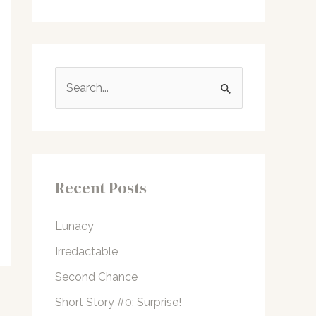
S
e
a
r
c
Recent Posts
h
f
Lunacy
o
Irredactable
r
Second Chance
:
Short Story #0: Surprise!