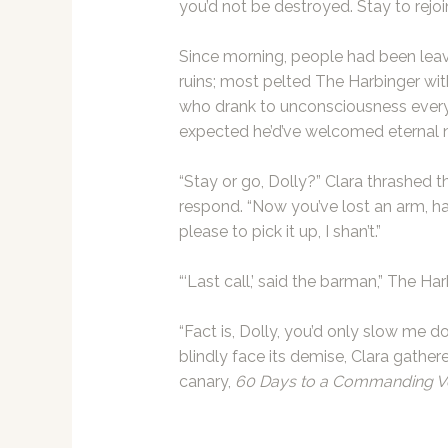
you’d not be destroyed. Stay to rejoin
Since morning, people had been leavi
ruins; most pelted The Harbinger with
who drank to unconsciousness every n
expected he’d’ve welcomed eternal 
“Stay or go, Dolly?” Clara thrashed th
respond. “Now you’ve lost an arm, ha
please to pick it up, I shan’t.”
“‘Last call,’ said the barman,” The Ha
“Fact is, Dolly, you’d only slow me do
blindly face its demise, Clara gathe
canary,
60 Days to a Commanding V