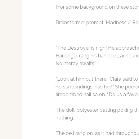
[For some background on these stori
Brainstormer
prompt: Madness / Rot
“The Destroyer is nigh! He approaches
Harbinger rang his handbell, announc
No mercy awaits.”
“Look at him out there,” Clara said to 
his surroundings, has he?” She peer
firebombed nail salon. “Do us a favor, 
The doll, polyester batting poking t
nothing.
The bell rang on, as it had throughou