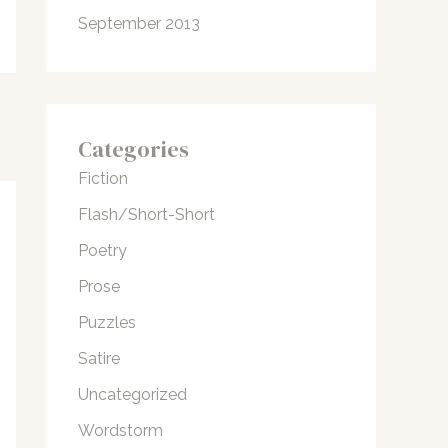
September 2013
Categories
Fiction
Flash/Short-Short
Poetry
Prose
Puzzles
Satire
Uncategorized
Wordstorm