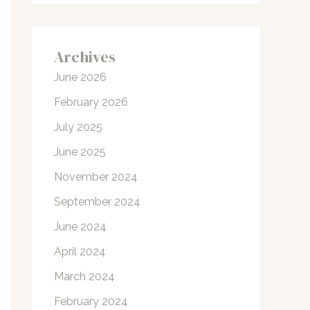
Archives
June 2026
February 2026
July 2025
June 2025
November 2024
September 2024
June 2024
April 2024
March 2024
February 2024