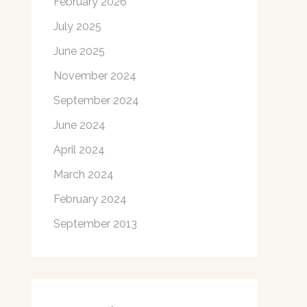
February 2026
July 2025
June 2025
November 2024
September 2024
June 2024
April 2024
March 2024
February 2024
September 2013