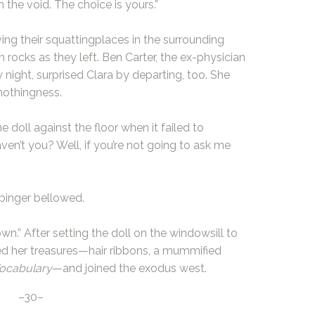
 the void. The choice is yours.”
ng their squattingplaces in the surrounding
 rocks as they left. Ben Carter, the ex-physician
ight, surprised Clara by departing, too. She
nothingness.
e doll against the floor when it failed to
ven’t you? Well, if you’re not going to ask me
rbinger bellowed.
wn.” After setting the doll on the windowsill to
red her treasures—hair ribbons, a mummified
ocabulary
—and joined the exodus west.
–30–