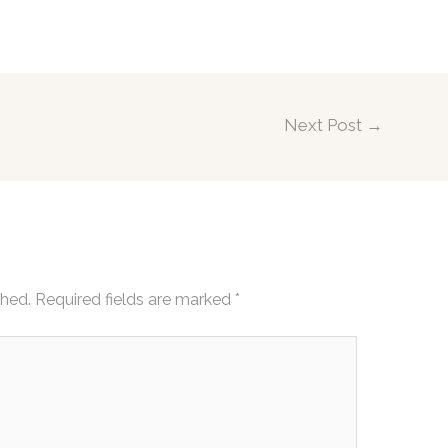
Next Post
→
shed.
Required fields are marked
*