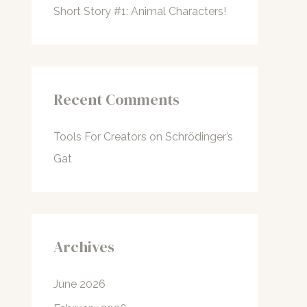
Short Story #1: Animal Characters!
Recent Comments
Tools For Creators
on
Schrödinger’s
Gat
Archives
June 2026