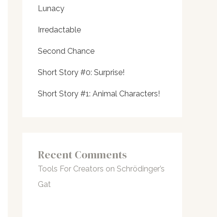
Lunacy
Irredactable
Second Chance
Short Story #0: Surprise!
Short Story #1: Animal Characters!
Recent Comments
Tools For Creators
on
Schrödinger’s
Gat