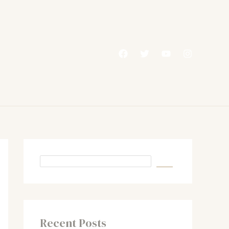
Recent Posts