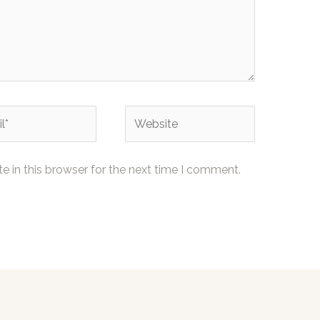
Website
 in this browser for the next time I comment.