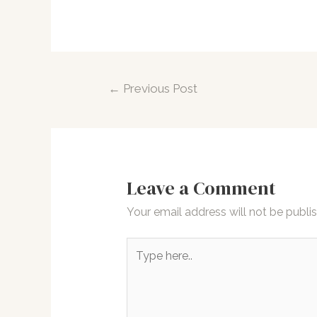
Post
←
Previous Post
navigation
Leave a Comment
Your email address will not be publi
Type
here..