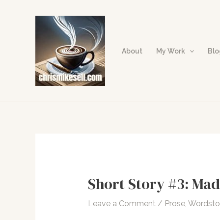
Skip
to
content
About
My Work
Bl
Short Story #3: Mad
Leave a Comment
/
Prose
,
Wordst