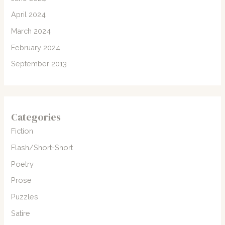
April 2024
March 2024
February 2024
September 2013
Categories
Fiction
Flash/Short-Short
Poetry
Prose
Puzzles
Satire