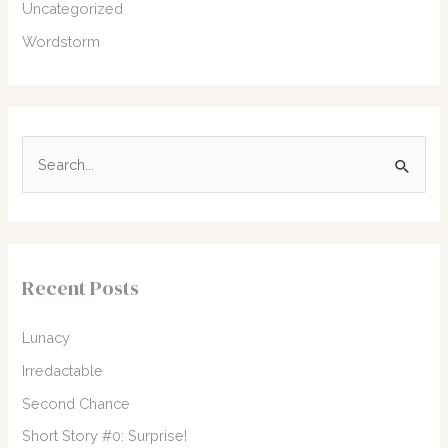
Uncategorized
Wordstorm
S
e
a
r
c
Recent Posts
h
f
Lunacy
o
Irredactable
r
Second Chance
:
Short Story #0: Surprise!