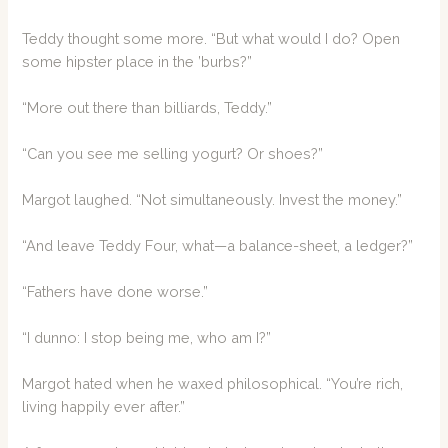
Teddy thought some more. “But what would I do? Open
some hipster place in the ’burbs?”
“More out there than billiards, Teddy.”
“Can you see me selling yogurt? Or shoes?”
Margot laughed. “Not simultaneously. Invest the money.”
“And leave Teddy Four, what—a balance-sheet, a ledger?”
“Fathers have done worse.”
“I dunno: I stop being me, who am I?”
Margot hated when he waxed philosophical. “You’re rich,
living happily ever after.”