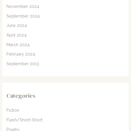
November 2024
September 2024
June 2024
April 2024
March 2024
February 2024
September 2013
Categories
Fiction
Flash/Short-Short
Poetry