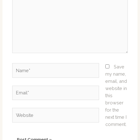
Name*
Save
my name,
email, and
website in
Email*
this
browser
for the
Website
next time I
comment.