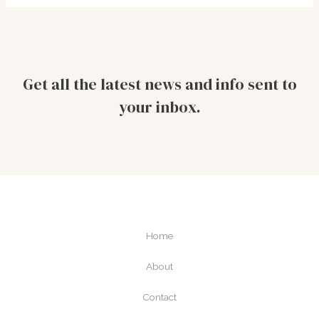
Get all the latest news and info sent to
your inbox.
Home
About
Contact