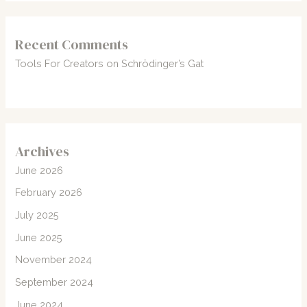
Recent Comments
Tools For Creators
on
Schrödinger’s Gat
Archives
June 2026
February 2026
July 2025
June 2025
November 2024
September 2024
June 2024