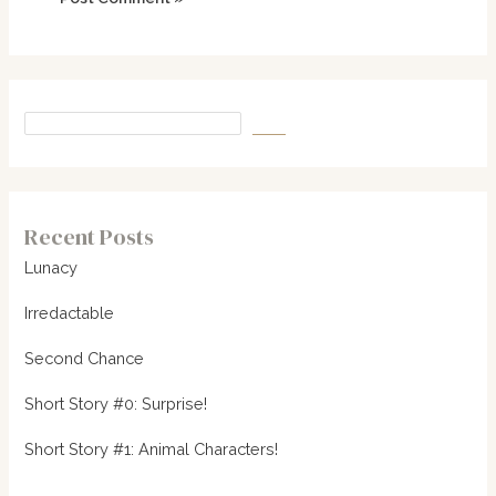
Recent Posts
Lunacy
Irredactable
Second Chance
Short Story #0: Surprise!
Short Story #1: Animal Characters!