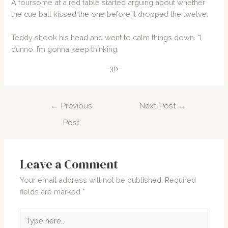
A foursome at a red table started arguing about whether
the cue ball kissed the one before it dropped the twelve.
Teddy shook his head and went to calm things down. “I
dunno. I’m gonna keep thinking.
–30–
Post
←
Previous
Next Post
→
navigation
Post
Leave a Comment
Your email address will not be published.
Required
fields are marked
*
Type
here..