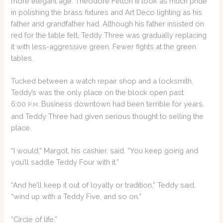
more elegant age. Theodore Felton III took as much pride
in polishing the brass fixtures and Art Deco lighting as his
father and grandfather had. Although his father insisted on
red for the table felt, Teddy Three was gradually replacing
it with less-aggressive green. Fewer fights at the green
tables.
Tucked between a watch repair shop and a locksmith,
Teddy’s was the only place on the block open past
6:00
.
. Business downtown had been terrible for years,
P
M
and Teddy Three had given serious thought to selling the
place.
“I would,” Margot, his cashier, said. “You keep going and
you’ll saddle Teddy Four with it.”
“And he’ll keep it out of loyalty or tradition,” Teddy said,
“wind up with a Teddy Five, and so on.”
“Circle of life.”