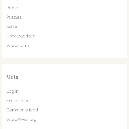
Prose
Puzzles
Satire
Uncategorized
Wordstorm
Meta
Log in
Entries feed
Comments feed
WordPress.org