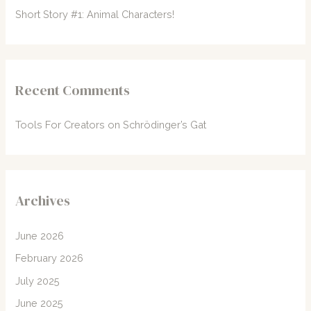
Short Story #1: Animal Characters!
Recent Comments
Tools For Creators
on
Schrödinger’s Gat
Archives
June 2026
February 2026
July 2025
June 2025