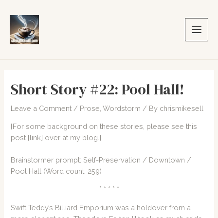
Skip
to
content
Main
Men
Short Story #22: Pool Hall!
Leave a Comment
/
Prose
,
Wordstorm
/ By
chrismikesell
[For some background on these stories, please see this
post
[link]
over at my blog.]
Brainstormer prompt: Self-Preservation / Downtown /
Pool Hall (Word count: 259)
* * * * *
Swift Teddy’s Billiard Emporium was a holdover from a