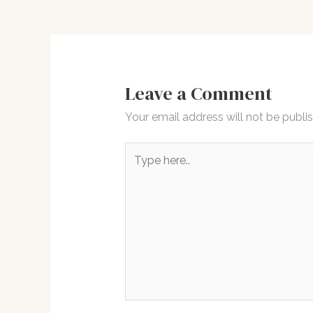
navigation
Leave a Comment
Your email address will not be publi
Type
here..