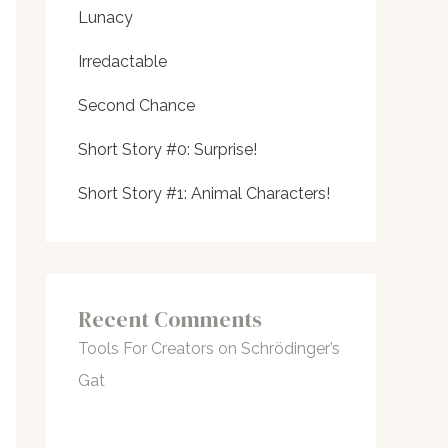
Lunacy
Irredactable
Second Chance
Short Story #0: Surprise!
Short Story #1: Animal Characters!
Recent Comments
Tools For Creators
on
Schrödinger’s
Gat