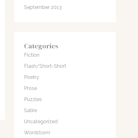
September 2013
Categories
Fiction
Flash/Short-Short
Poetry
Prose
Puzzles
Satire
Uncategorized
Wordstorm