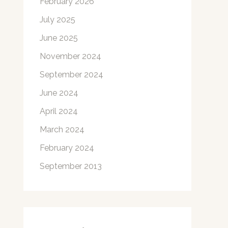
February 2026
July 2025
June 2025
November 2024
September 2024
June 2024
April 2024
March 2024
February 2024
September 2013