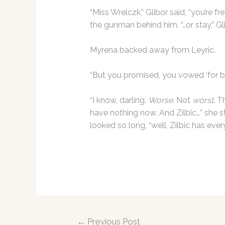
“Miss Wrelczk,” Glibor said, “you’re f
the gunman behind him. “…or stay,” Gli
Myrena backed away from Leyric.
“But you promised, you vowed ‘for be
“I know, darling.
Worse.
Not
worst
. T
have nothing now. And Zilbic…” she s
looked so long, “well, Zilbic has ever
Post
←
Previous Post