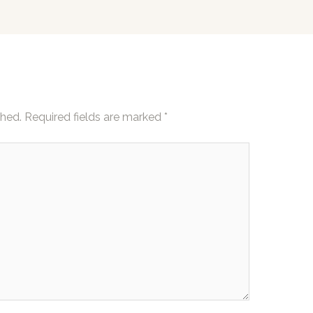
shed.
Required fields are marked
*