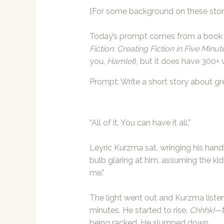
[For some background on these stori
Today’s prompt comes from a book 
Fiction: Creating Fiction in Five Minut
you,
Hamlet
), but it does have 300+ 
Prompt: Write a short story about gr
“All of it. You can have it all.”
Leyric Kurzma sat, wringing his hand
bulb glaring at him, assuming the kid
me.”
The light went out and Kurzma listen
minutes. He started to rise.
Chhhk!
—t
being racked. He slumped down.