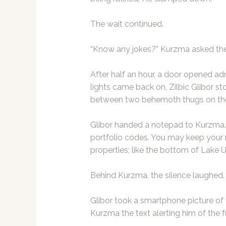
The wait continued.
“Know any jokes?” Kurzma asked the s
After half an hour, a door opened ad
lights came back on, Zilbic Glibor s
between two behemoth thugs on the
Glibor handed a notepad to Kurzma.
portfolio codes. You may keep you
properties; like the bottom of Lake 
Behind Kurzma, the silence laughed.
Glibor took a smartphone picture o
Kurzma the text alerting him of the f