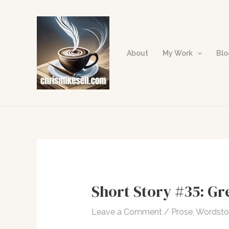
Skip
to
content
About
My Work
Bl
Short Story #35: Gr
Leave a Comment
/
Prose
,
Wordst