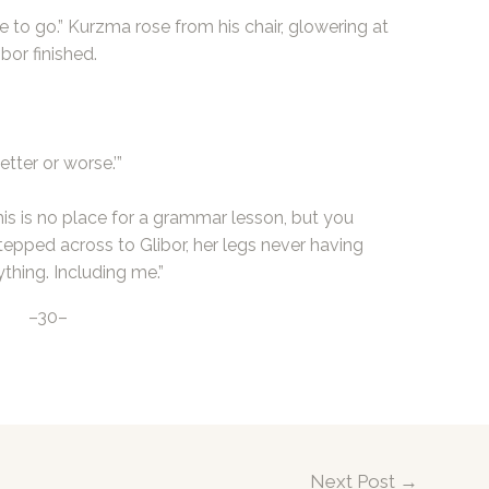
ree to go.” Kurzma rose from his chair, glowering at
bor finished.
tter or worse.’”
his is no place for a grammar lesson, but you
tepped across to Glibor, her legs never having
ything. Including me.”
–30–
Next Post
→