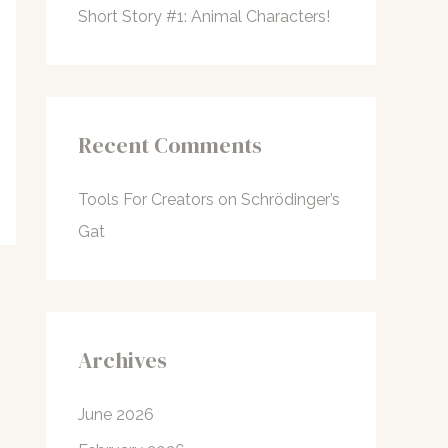
Short Story #1: Animal Characters!
Recent Comments
Tools For Creators
on
Schrödinger’s
Gat
Archives
June 2026