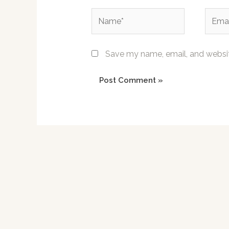
Name*
Email*
Save my name, email, and website