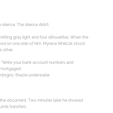
ilence. The silence didn’t.
mitting gray light and four silhouettes. When the
tood on one side of him. Myrena Wrelczk stood
 other.
 “Write your bank account numbers and
r mortgaged
Unbrgno, they’re underwater.
f the document. Two minutes later he showed
unds transfers.