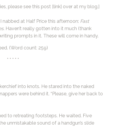
es, please see this post
[link]
over at my blog.]
I nabbed at
Half Price
this afternoon:
Fast
es
. Haven’t really gotten into it much (thank
writing prompts in it. These will come in handy.
eed. (Word count: 259)
* * * * *
kerchief into knots. He stared into the naked
nappers were behind it. “Please, give her back to
ed to retreating footsteps. He waited. Five
he unmistakable sound of a handgun’s slide