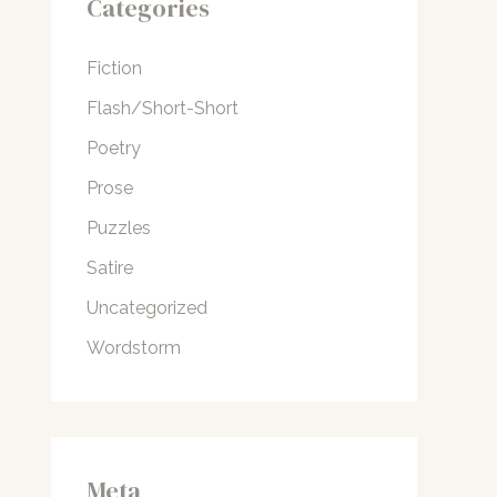
Categories
Fiction
Flash/Short-Short
Poetry
Prose
Puzzles
Satire
Uncategorized
Wordstorm
Meta