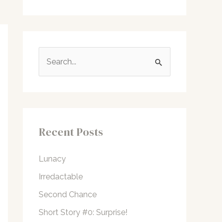
S
e
a
r
c
Recent Posts
h
f
Lunacy
o
Irredactable
r
Second Chance
:
Short Story #0: Surprise!