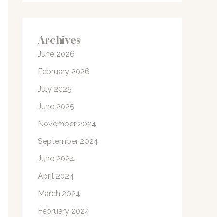
Archives
June 2026
February 2026
July 2025
June 2025
November 2024
September 2024
June 2024
April 2024
March 2024
February 2024