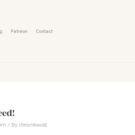
og
Patreon
Contact
eed!
orm
/ By
chrismikesell