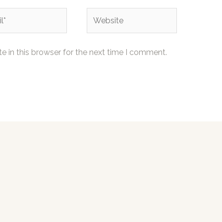
Website
 in this browser for the next time I comment.