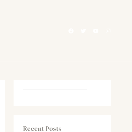
Recent Posts