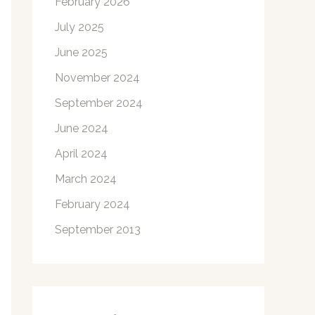
February 2026
July 2025
June 2025
November 2024
September 2024
June 2024
April 2024
March 2024
February 2024
September 2013