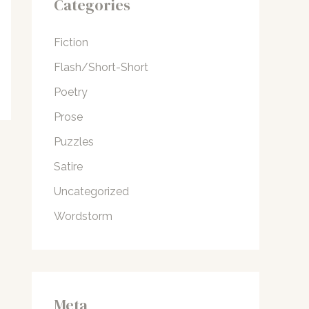
Categories
Fiction
Flash/Short-Short
Poetry
Prose
Puzzles
Satire
Uncategorized
Wordstorm
Meta