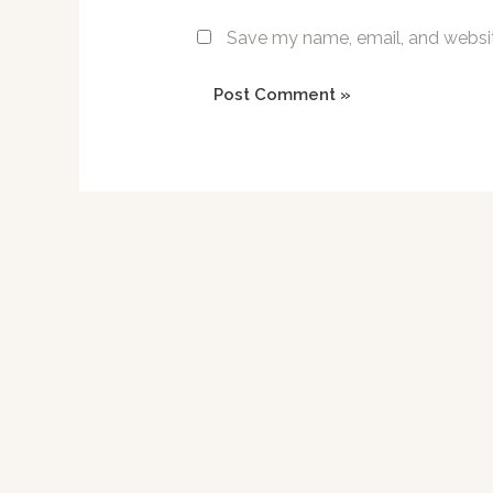
Save my name, email, and website