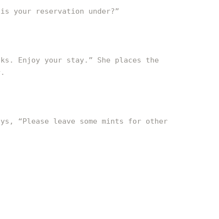
 is your reservation under?”
oks. Enjoy your stay.” She places the
r.
ays, “Please leave some mints for other