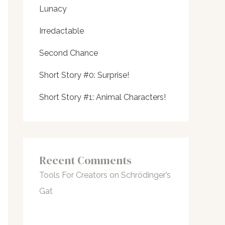
Lunacy
Irredactable
Second Chance
Short Story #0: Surprise!
Short Story #1: Animal Characters!
Recent Comments
Tools For Creators
on
Schrödinger’s
Gat