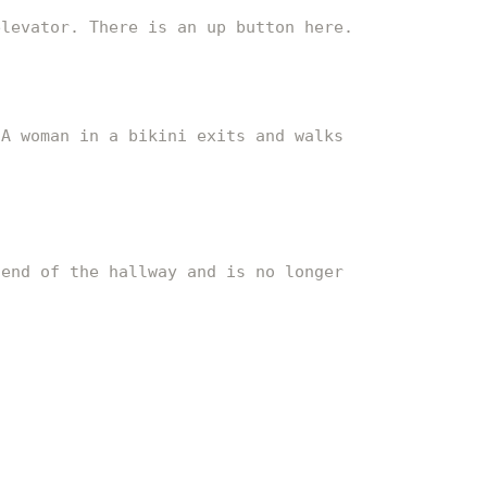
elevator. There is an up button here.
 A woman in a bikini exits and walks
 end of the hallway and is no longer