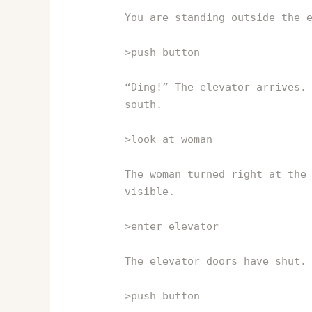
You are standing outside the 
>push button
“Ding!” The elevator arrives.
south.
>look at woman
The woman turned right at the
visible.
>enter elevator
The elevator doors have shut.
>push button