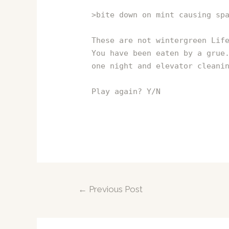
>bite down on mint causing sp
These are not wintergreen Lif
You have been eaten by a grue
one night and elevator cleani
Play again? Y/N
Post
←
Previous Post
navigation