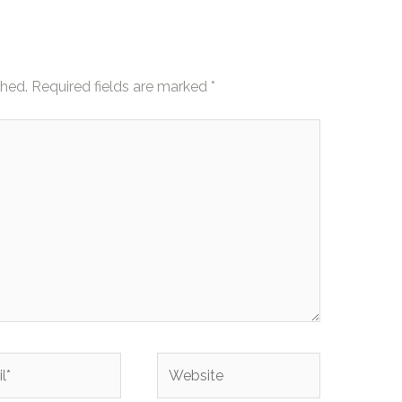
shed.
Required fields are marked
*
Website