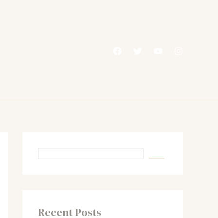
Recent Posts