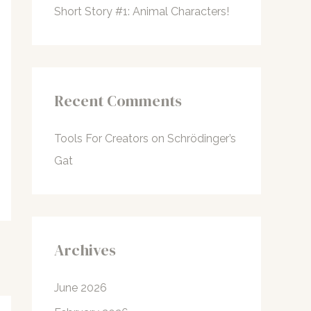
Short Story #1: Animal Characters!
Recent Comments
Tools For Creators
on
Schrödinger’s
Gat
Archives
June 2026