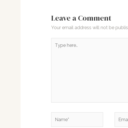
Leave a Comment
Your email address will not be publi
Type
here..
Name*
Email*