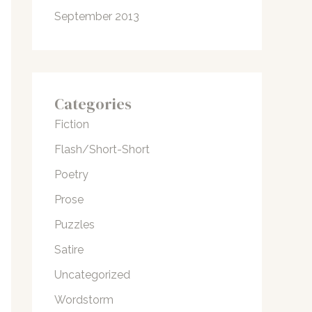
September 2013
Categories
Fiction
Flash/Short-Short
Poetry
Prose
Puzzles
Satire
Uncategorized
Wordstorm