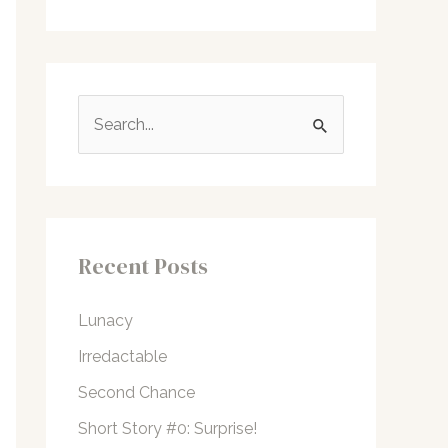
S
e
a
r
c
Recent Posts
h
f
Lunacy
o
Irredactable
r
Second Chance
:
Short Story #0: Surprise!