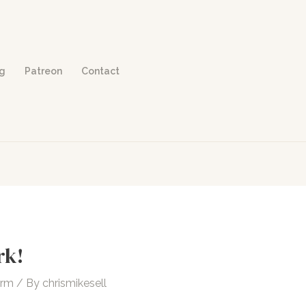
og
Patreon
Contact
rk!
orm
/ By
chrismikesell