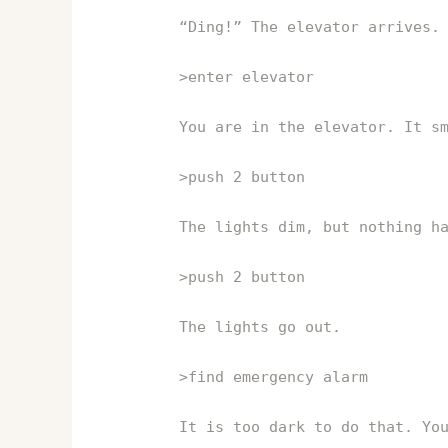
“Ding!” The elevator arrives.
>enter elevator
You are in the elevator. It s
>push 2 button
The lights dim, but nothing h
>push 2 button
The lights go out.
>find emergency alarm
It is too dark to do that. Yo