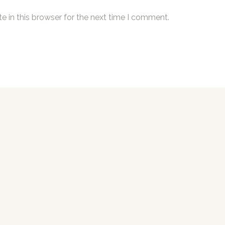
 in this browser for the next time I comment.