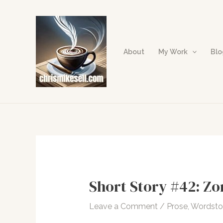
Skip
to
content
About
My Work
Bl
Short Story #42: Zo
Leave a Comment
/
Prose
,
Wordst