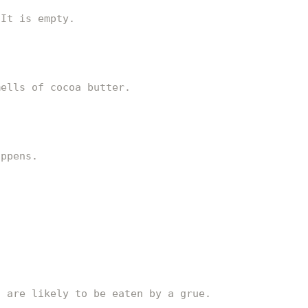
 It is empty.
mells of cocoa butter.
appens.
u are likely to be eaten by a grue.