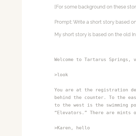
[For some background on these stori
Prompt: Write a short story based 
My short story is based on the old I
Welcome to Tartarus Springs, 
>look
You are at the registration d
behind the counter. To the ea
to the west is the swimming p
“Elevators.” There are mints 
>Karen, hello