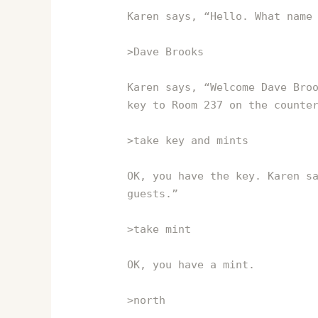
Karen says, “Hello. What name
>Dave Brooks
Karen says, “Welcome Dave Bro
key to Room 237 on the counte
>take key and mints
OK, you have the key. Karen s
guests.”
>take mint
OK, you have a mint.
>north