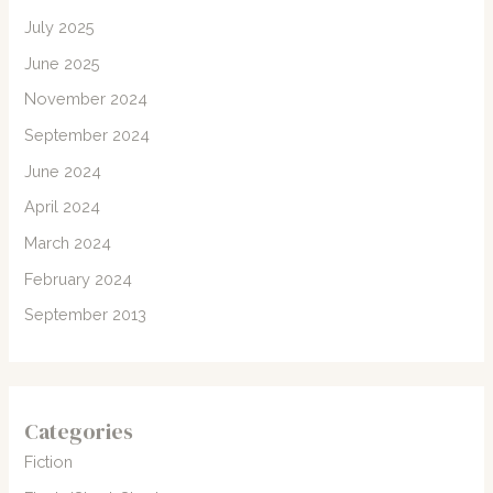
July 2025
June 2025
November 2024
September 2024
June 2024
April 2024
March 2024
February 2024
September 2013
Categories
Fiction