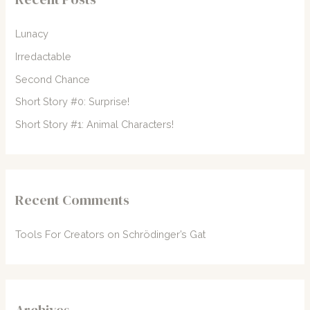
h
f
Lunacy
o
Irredactable
r
Second Chance
:
Short Story #0: Surprise!
Short Story #1: Animal Characters!
Recent Comments
Tools For Creators
on
Schrödinger’s Gat