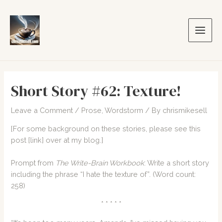
Skip
to
content
Main
Men
Short Story #62: Texture!
Leave a Comment
/
Prose
,
Wordstorm
/ By
chrismikesell
[For some background on these stories, please see this
post
[link]
over at my blog.]
Prompt from
The Write-Brain Workbook
: Write a short story
including the phrase “I hate the texture of”. (Word count:
258)
* * * * *