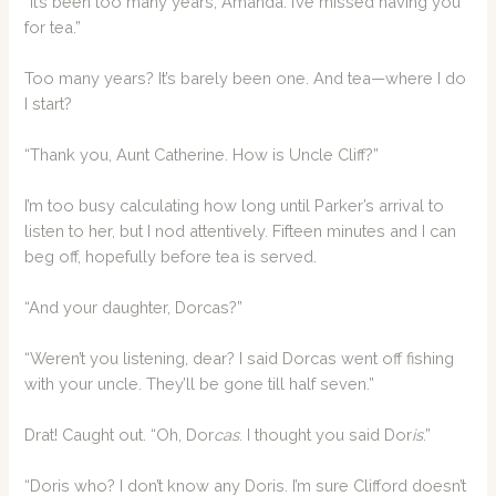
“It’s been too many years, Amanda. I’ve missed having you
for tea.”
Too many years? It’s barely been one. And tea—where I do
I start?
“Thank you, Aunt Catherine. How is Uncle Cliff?”
I’m too busy calculating how long until Parker’s arrival to
listen to her, but I nod attentively. Fifteen minutes and I can
beg off, hopefully before tea is served.
“And your daughter, Dorcas?”
“Weren’t you listening, dear? I said Dorcas went off fishing
with your uncle. They’ll be gone till half seven.”
Drat! Caught out. “Oh, Dor
cas
. I thought you said Dor
is
.”
“Doris who? I don’t know any Doris. I’m sure Clifford doesn’t