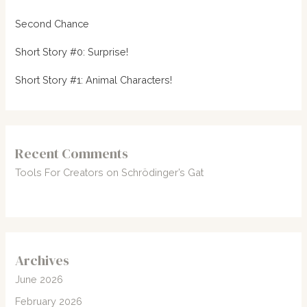
Second Chance
Short Story #0: Surprise!
Short Story #1: Animal Characters!
Recent Comments
Tools For Creators
on
Schrödinger’s Gat
Archives
June 2026
February 2026