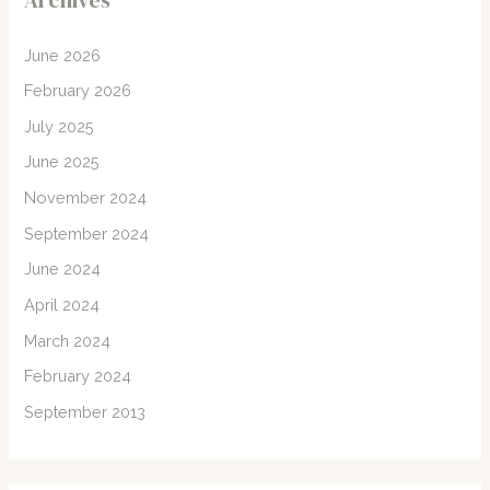
Archives
June 2026
February 2026
July 2025
June 2025
November 2024
September 2024
June 2024
April 2024
March 2024
February 2024
September 2013