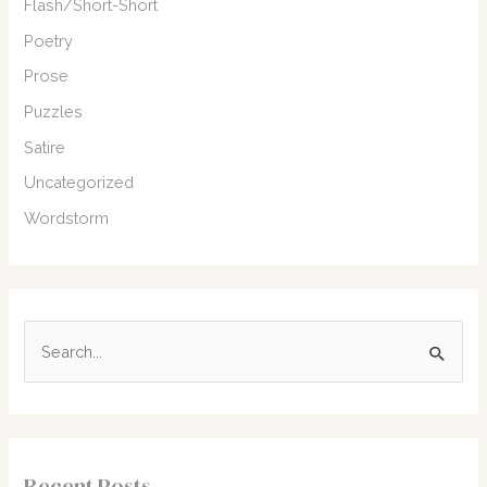
Flash/Short-Short
Poetry
Prose
Puzzles
Satire
Uncategorized
Wordstorm
S
e
a
r
c
Recent Posts