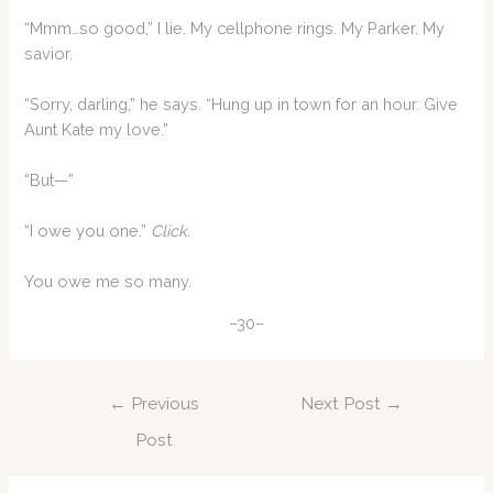
“Mmm…so good,” I lie. My cellphone rings. My Parker. My
savior.
“Sorry, darling,” he says. “Hung up in town for an hour. Give
Aunt Kate my love.”
“But—”
“I owe you one.”
Click.
You owe me so many.
–30–
Post
←
Previous
Next Post
→
navigation
Post