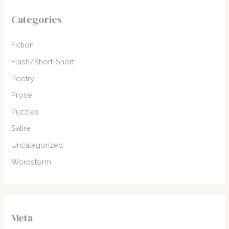
Categories
Fiction
Flash/Short-Short
Poetry
Prose
Puzzles
Satire
Uncategorized
Wordstorm
Meta