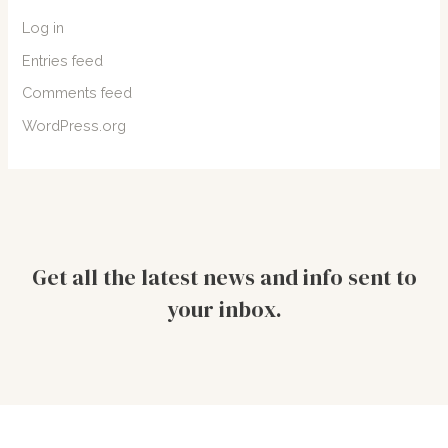
Log in
Entries feed
Comments feed
WordPress.org
Get all the latest news and info sent to
your inbox.