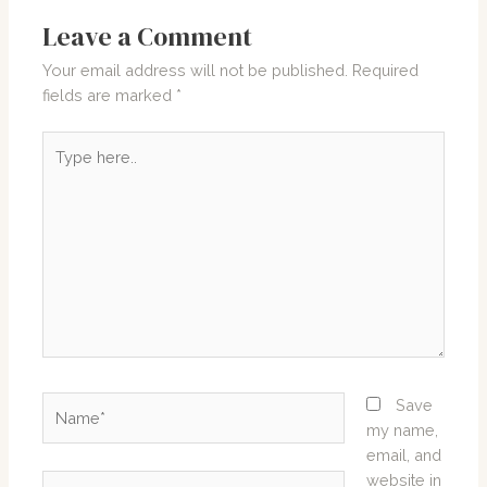
Leave a Comment
Your email address will not be published.
Required
fields are marked
*
Type
here..
Name*
Save
my name,
email, and
website in
Email*