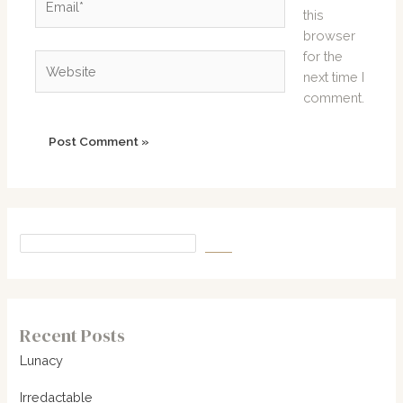
this
browser
for the
Website
next time I
comment.
Recent Posts
Lunacy
Irredactable