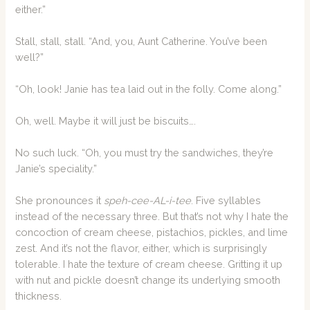
either.”
Stall, stall, stall. “And, you, Aunt Catherine. You’ve been
well?”
“Oh, look! Janie has tea laid out in the folly. Come along.”
Oh, well. Maybe it will just be biscuits….
No such luck. “Oh, you must try the sandwiches, they’re
Janie’s speciality.”
She pronounces it
speh-cee-AL-i-tee
. Five syllables
instead of the necessary three. But that’s not why I hate the
concoction of cream cheese, pistachios, pickles, and lime
zest. And it’s not the flavor, either, which is surprisingly
tolerable. I hate the texture of cream cheese. Gritting it up
with nut and pickle doesn’t change its underlying smooth
thickness.