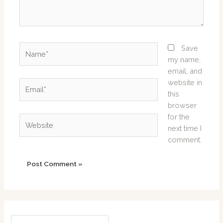
Name*
Save
my name,
email, and
website in
Email*
this
browser
for the
Website
next time I
comment.