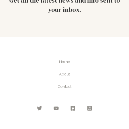
Get all the latest news and info sent to
your inbox.
Home
About
Contact