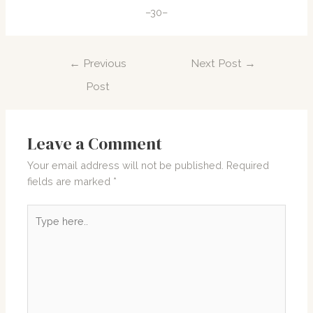
–30–
Post
←
Previous
Next Post
→
navigation
Post
Leave a Comment
Your email address will not be published.
Required
fields are marked
*
Type
here..