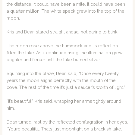
the distance. It could have been a mile. It could have been
a quarter million. The white speck grew into the top of the
moon.
Kris and Dean stared straight ahead, not daring to blink.
The moon rose above the hummock and its reflection
filled the lake. As it continued rising, the illumination grew
brighter and fiercer until the lake burned silver.
Squinting into the blaze, Dean said, “Once every twenty
years the moon aligns perfectly with the mouth of the
cove. The rest of the time it’s just a saucer’s worth of light.”
“It’s beautiful,” Kris said, wrapping her arms tightly around
him.
Dean turned, rapt by the reflected conflagration in her eyes.
“You’re beautiful. That’s just moonlight on a brackish lake.”