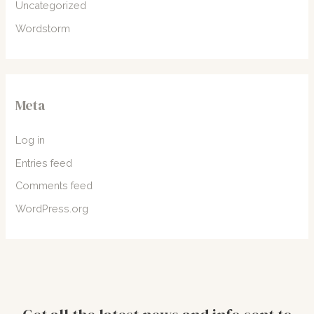
Uncategorized
Wordstorm
Meta
Log in
Entries feed
Comments feed
WordPress.org