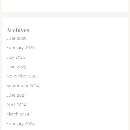
Archives
June 2026
February 2026
July 2025
June 2025
November 2024
September 2024
June 2024
April 2024
March 2024
February 2024