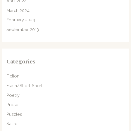
April 2024
March 2024
February 2024
September 2013
Categories
Fiction
Flash/Short-Short
Poetry
Prose
Puzzles
Satire