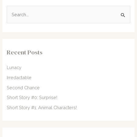
S
e
a
r
c
Recent Posts
h
f
Lunacy
o
Irredactable
r
Second Chance
:
Short Story #0: Surprise!
Short Story #1: Animal Characters!