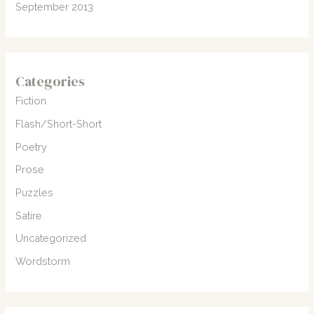
September 2013
Categories
Fiction
Flash/Short-Short
Poetry
Prose
Puzzles
Satire
Uncategorized
Wordstorm