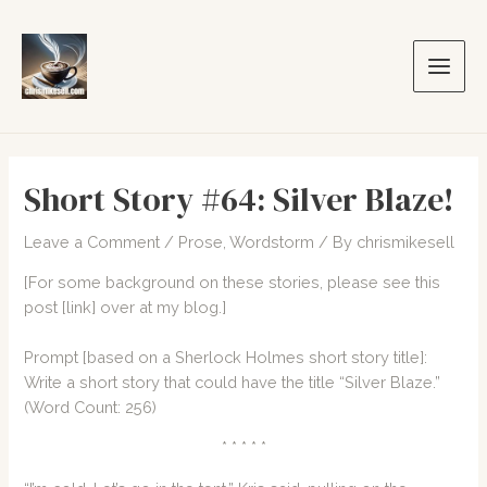
Skip
to
content
Main
Men
Short Story #64: Silver Blaze!
Leave a Comment
/
Prose
,
Wordstorm
/ By
chrismikesell
[For some background on these stories, please see this
post
[link]
over at my blog.]
Prompt [based on a Sherlock Holmes short story title]:
Write a short story that could have the title “Silver Blaze.”
(Word Count: 256)
* * * * *