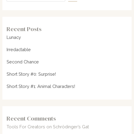
Recent Posts
Lunacy
Irredactable
Second Chance
Short Story #0: Surprise!
Short Story #1: Animal Characters!
Recent Comments
Tools For Creators
on
Schrödinger’s Gat