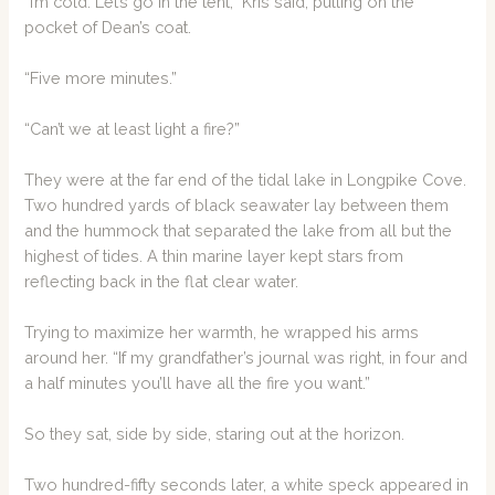
“I’m cold. Let’s go in the tent,” Kris said, pulling on the
pocket of Dean’s coat.
“Five more minutes.”
“Can’t we at least light a fire?”
They were at the far end of the tidal lake in Longpike Cove.
Two hundred yards of black seawater lay between them
and the hummock that separated the lake from all but the
highest of tides. A thin marine layer kept stars from
reflecting back in the flat clear water.
Trying to maximize her warmth, he wrapped his arms
around her. “If my grandfather’s journal was right, in four and
a half minutes you’ll have all the fire you want.”
So they sat, side by side, staring out at the horizon.
Two hundred-fifty seconds later, a white speck appeared in