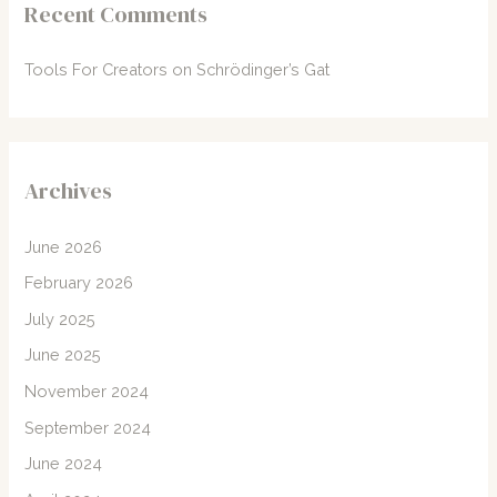
Recent Comments
Tools For Creators
on
Schrödinger’s Gat
Archives
June 2026
February 2026
July 2025
June 2025
November 2024
September 2024
June 2024