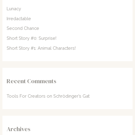
f
Lunacy
o
Irredactable
r
Second Chance
:
Short Story #0: Surprise!
Short Story #1: Animal Characters!
Recent Comments
Tools For Creators
on
Schrödinger’s Gat
Archives