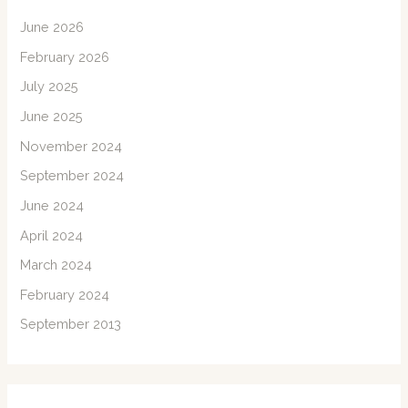
June 2026
February 2026
July 2025
June 2025
November 2024
September 2024
June 2024
April 2024
March 2024
February 2024
September 2013