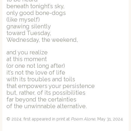
beneath tonight’s sky,
only good bone-dogs
(like myself)
gnawing silently
toward Tuesday,
Wednesday, the weekend,
and you realize
at this moment
(or one not long after)
it’s not the love of life
with its troubles and toils
that empowers your persistence
but, rather, of its possibilities
far beyond the certainties
of the unwinnable alternative.
© 2024; first appeared in print at
Poem Alone
, May 31, 2024