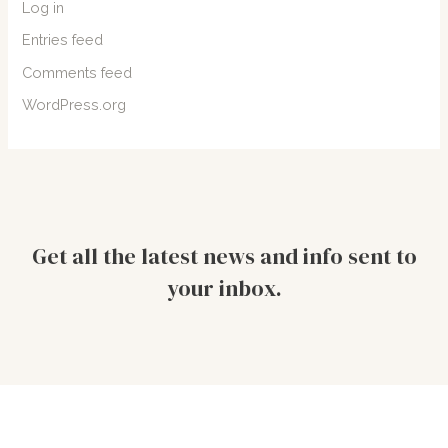
Log in
Entries feed
Comments feed
WordPress.org
Get all the latest news and info sent to
your inbox.