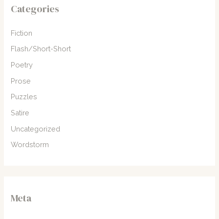
Categories
Fiction
Flash/Short-Short
Poetry
Prose
Puzzles
Satire
Uncategorized
Wordstorm
Meta