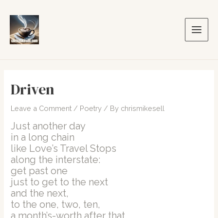
Skip
to
content
Main
Men
Driven
Leave a Comment
/
Poetry
/ By
chrismikesell
Just another day
in a long chain
like Love’s Travel Stops
along the interstate:
get past one
just to get to the next
and the next,
to the one, two, ten,
a month’s-worth after that,