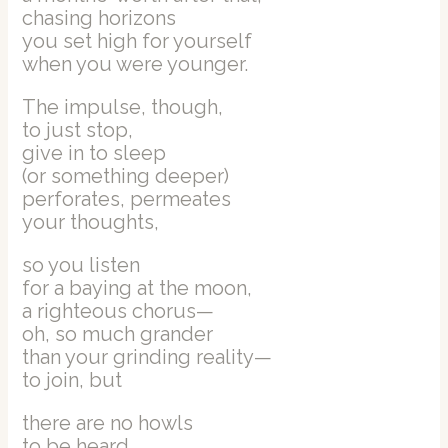
chasing horizons
you set high for yourself
when you were younger.
The impulse, though,
to just stop,
give in to sleep
(or something deeper)
perforates, permeates
your thoughts,
so you listen
for a baying at the moon,
a righteous chorus—
oh, so much grander
than your grinding reality—
to join, but
there are no howls
to be heard