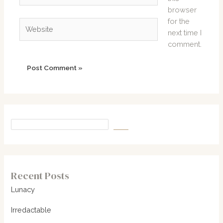
browser
for the
Website
next time I
comment.
Recent Posts
Lunacy
Irredactable