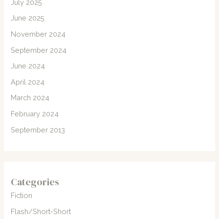
July 2025
June 2025
November 2024
September 2024
June 2024
April 2024
March 2024
February 2024
September 2013
Categories
Fiction
Flash/Short-Short