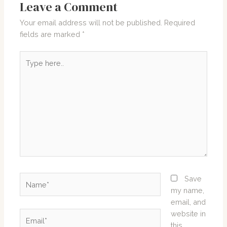
Leave a Comment
Your email address will not be published.
Required
fields are marked
*
Type
here..
Name*
Save
my name,
email, and
website in
Email*
this