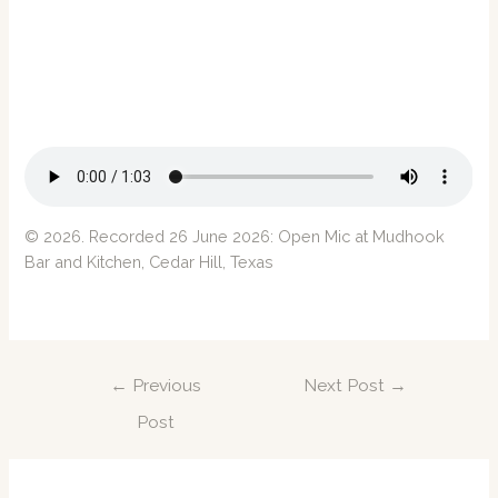
© 2026. Recorded 26 June 2026: Open Mic at
Mudhook
Bar and Kitchen
, Cedar Hill, Texas
Post
←
Previous
Next Post
→
navigation
Post