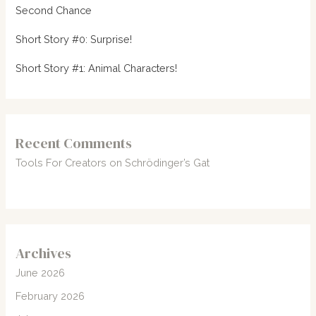
Second Chance
Short Story #0: Surprise!
Short Story #1: Animal Characters!
Recent Comments
Tools For Creators
on
Schrödinger’s Gat
Archives
June 2026
February 2026