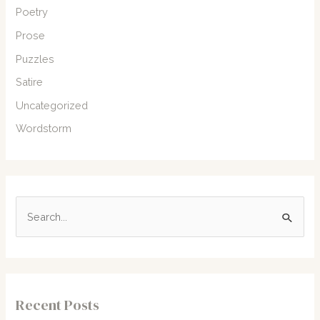
Poetry
Prose
Puzzles
Satire
Uncategorized
Wordstorm
S
e
a
r
c
Recent Posts
h