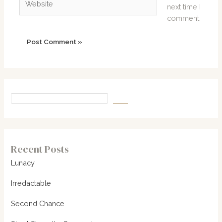
next time I
comment.
Recent Posts
Lunacy
Irredactable
Second Chance