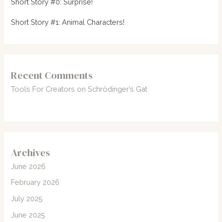
Short Story #0: Surprise!
Short Story #1: Animal Characters!
Recent Comments
Tools For Creators
on
Schrödinger’s Gat
Archives
June 2026
February 2026
July 2025
June 2025