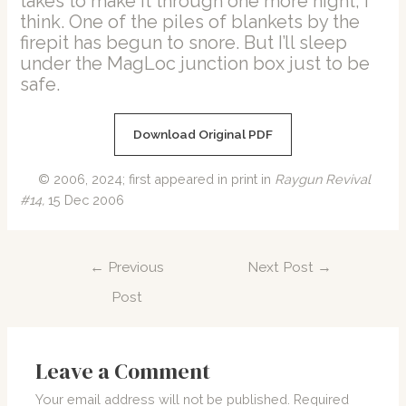
takes to make it through one more night, I
think. One of the piles of blankets by the
firepit has begun to snore. But I’ll sleep
under the MagLoc junction box just to be
safe.
Download Original PDF
© 2006, 2024; first appeared in print in
Raygun Revival
#14,
15 Dec 2006
Post
←
Previous
Next Post
→
navigation
Post
Leave a Comment
Your email address will not be published.
Required