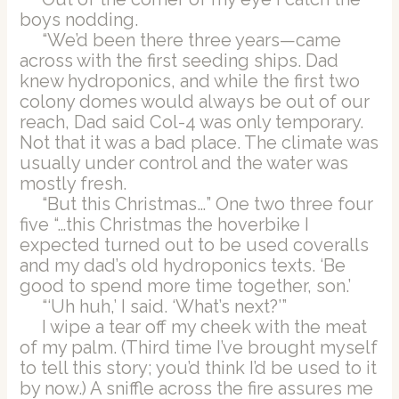
boys nodding.
“We’d been there three years—came
across with the first seeding ships. Dad
knew hydroponics, and while the first two
colony domes would always be out of our
reach, Dad said Col-4 was only temporary.
Not that it was a bad place. The climate was
usually under control and the water was
mostly fresh.
“But this Christmas…” One two three four
five “…this Christmas the hoverbike I
expected turned out to be used coveralls
and my dad’s old hydroponics texts. ‘Be
good to spend more time together, son.’
“‘Uh huh,’ I said. ‘What’s next?’”
I wipe a tear off my cheek with the meat
of my palm. (Third time I’ve brought myself
to tell this story; you’d think I’d be used to it
by now.) A sniffle across the fire assures me