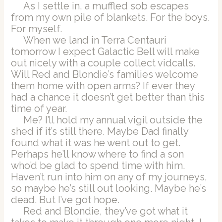
As I settle in, a muffled sob escapes
from my own pile of blankets. For the boys.
For myself.
When we land in Terra Centauri
tomorrow I expect Galactic Bell will make
out nicely with a couple collect vidcalls.
Will Red and Blondie’s families welcome
them home with open arms? If ever they
had a chance it doesn’t get better than this
time of year.
Me? I’ll hold my annual vigil outside the
shed if it’s still there. Maybe Dad finally
found what it was he went out to get.
Perhaps he’ll know where to find a son
who’d be glad to spend time with him.
Haven’t run into him on any of my journeys,
so maybe he’s still out looking. Maybe he’s
dead. But I’ve got hope.
Red and Blondie, they’ve got what it