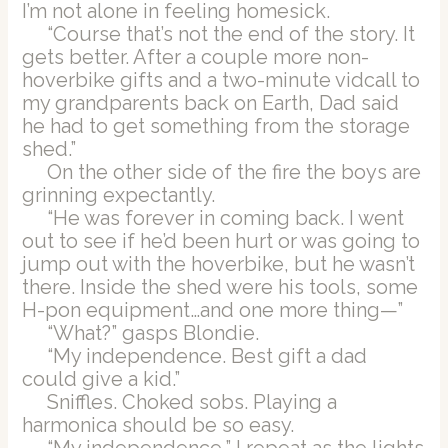
I’m not alone in feeling homesick.
“Course that’s not the end of the story. It
gets better. After a couple more non-
hoverbike gifts and a two-minute vidcall to
my grandparents back on Earth, Dad said
he had to get something from the storage
shed.”
On the other side of the fire the boys are
grinning expectantly.
“He was forever in coming back. I went
out to see if he’d been hurt or was going to
jump out with the hoverbike, but he wasn’t
there. Inside the shed were his tools, some
H-pon equipment…and one more thing—”
“What?” gasps Blondie.
“My independence. Best gift a dad
could give a kid.”
Sniffles. Choked sobs. Playing a
harmonica should be so easy.
“My independence,” I repeat as the lights