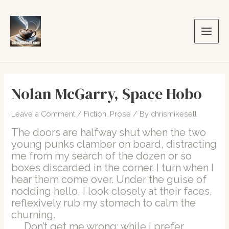
Skip
to
content
Main
Men
Nolan McGarry, Space Hobo
Leave a Comment
/
Fiction
,
Prose
/ By
chrismikesell
The doors are halfway shut when the two
young punks clamber on board, distracting
me from my search of the dozen or so
boxes discarded in the corner. I turn when I
hear them come over. Under the guise of
nodding hello, I look closely at their faces,
reflexively rub my stomach to calm the
churning.
Don’t get me wrong: while I prefer