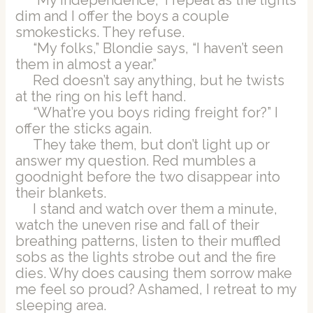
dim and I offer the boys a couple
smokesticks. They refuse.
“My folks,” Blondie says, “I haven’t seen
them in almost a year.”
Red doesn’t say anything, but he twists
at the ring on his left hand.
“What’re you boys riding freight for?” I
offer the sticks again.
They take them, but don’t light up or
answer my question. Red mumbles a
goodnight before the two disappear into
their blankets.
I stand and watch over them a minute,
watch the uneven rise and fall of their
breathing patterns, listen to their muffled
sobs as the lights strobe out and the fire
dies. Why does causing them sorrow make
me feel so proud? Ashamed, I retreat to my
sleeping area.