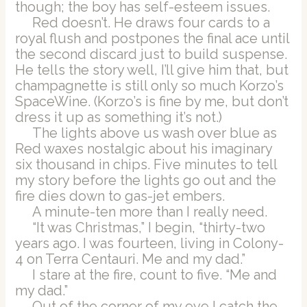
though; the boy has self-esteem issues.
Red doesn’t. He draws four cards to a
royal flush and postpones the final ace until
the second discard just to build suspense.
He tells the story well, I’ll give him that, but
champagnette is still only so much Korzo’s
SpaceWine. (Korzo’s is fine by me, but don’t
dress it up as something it’s not.)
The lights above us wash over blue as
Red waxes nostalgic about his imaginary
six thousand in chips. Five minutes to tell
my story before the lights go out and the
fire dies down to gas-jet embers.
A minute-ten more than I really need.
“It was Christmas,” I begin, “thirty-two
years ago. I was fourteen, living in Colony-
4 on Terra Centauri. Me and my dad.”
I stare at the fire, count to five. “Me and
my dad.”
Out of the corner of my eye I catch the