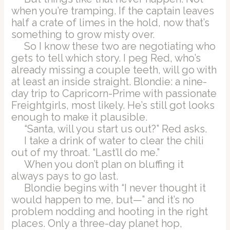
when you’re tramping. If the captain leaves
half a crate of limes in the hold, now that’s
something to grow misty over.
So I know these two are negotiating who
gets to tell which story. I peg Red, who’s
already missing a couple teeth, will go with
at least an inside straight. Blondie: a nine-
day trip to Capricorn-Prime with passionate
Freightgirls, most likely. He’s still got looks
enough to make it plausible.
“Santa, will you start us out?” Red asks.
I take a drink of water to clear the chili
out of my throat. “Last’ll do me.”
When you don’t plan on bluffing it
always pays to go last.
Blondie begins with “I never thought it
would happen to me, but—” and it’s no
problem nodding and hooting in the right
places. Only a three-day planet hop,