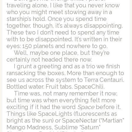
traveling alone, I like that you never know
who you might meet stowing away in a
starship’s hold. Once you spend time
together, though, it’s always disappointing.
These two I don’t need to spend any time
with to be disappointed. It’s written in their
eyes: 150 planets and nowhere to go.
Well, maybe one place, but they’re
certainly not headed there now.
I grunt a greeting and as a trio we finish
ransacking the boxes. More than enough to
see us across the system to Terra Centauri.
Bottled water. Fruit tabs. SpaceChili.
Time was, not many remember it now,
but time was when everything felt more
exciting if it had the word
Space
before it.
Things like SpaceLights (fluorescents as
bright as the sun) or SpaceNectar (“Martian”
Mango Madness, Sublime “Saturn”