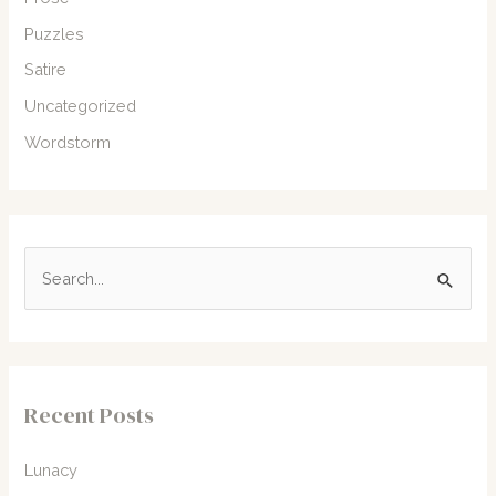
Puzzles
Satire
Uncategorized
Wordstorm
S
e
a
r
c
Recent Posts
h
f
Lunacy
o