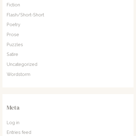
Fiction
Flash/Short-Short
Poetry
Prose
Puzzles
Satire
Uncategorized
Wordstorm
Meta
Log in
Entries feed