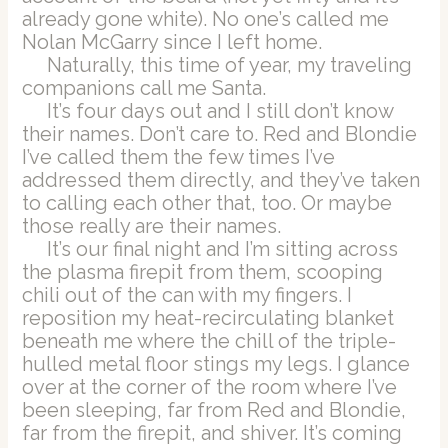
already gone white). No one’s called me
Nolan McGarry since I left home.
Naturally, this time of year, my traveling
companions call me Santa.
It’s four days out and I still don’t know
their names. Don’t care to. Red and Blondie
I’ve called them the few times I’ve
addressed them directly, and they’ve taken
to calling each other that, too. Or maybe
those really are their names.
It’s our final night and I’m sitting across
the plasma firepit from them, scooping
chili out of the can with my fingers. I
reposition my heat-recirculating blanket
beneath me where the chill of the triple-
hulled metal floor stings my legs. I glance
over at the corner of the room where I’ve
been sleeping, far from Red and Blondie,
far from the firepit, and shiver. It’s coming