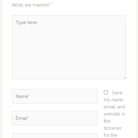
fields are marked
*
Type
here..
Name*
Save
my name,
email, and
website in
Email*
this
browser
for the
Website