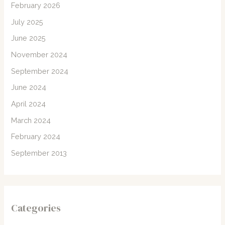
February 2026
July 2025
June 2025
November 2024
September 2024
June 2024
April 2024
March 2024
February 2024
September 2013
Categories