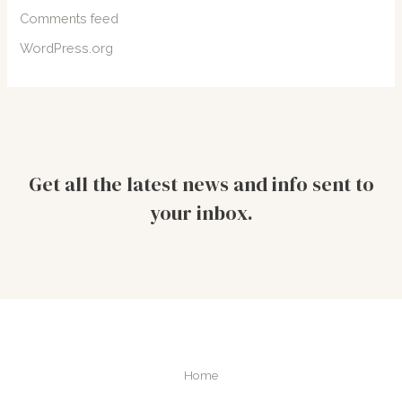
Comments feed
WordPress.org
Get all the latest news and info sent to
your inbox.
Home