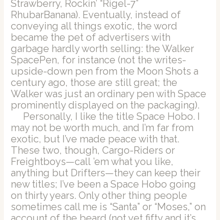
Strawberry, Rockin’ “Rigel-7”
RhubarBanana). Eventually, instead of
conveying all things exotic, the word
became the pet of advertisers with
garbage hardly worth selling: the Walker
SpacePen, for instance (not the writes-
upside-down pen from the Moon Shots a
century ago, those are still great; the
Walker was just an ordinary pen with Space
prominently displayed on the packaging).
Personally, I like the title Space Hobo. I
may not be worth much, and I’m far from
exotic, but I’ve made peace with that.
These two, though, Cargo-Riders or
Freightboys—call ’em what you like,
anything but Drifters—they can keep their
new titles; I’ve been a Space Hobo going
on thirty years. Only other thing people
sometimes call me is “Santa” or “Moses,” on
account of the beard (not yet fifty and it’s