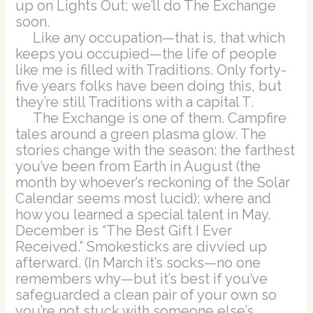
up on Lights Out; we’ll do The Exchange
soon.
Like any occupation—that is, that which
keeps you occupied—the life of people
like me is filled with Traditions. Only forty-
five years folks have been doing this, but
they’re still Traditions with a capital T.
The Exchange is one of them. Campfire
tales around a green plasma glow. The
stories change with the season: the farthest
you’ve been from Earth in August (the
month by whoever’s reckoning of the Solar
Calendar seems most lucid); where and
how you learned a special talent in May.
December is “The Best Gift I Ever
Received.” Smokesticks are divvied up
afterward. (In March it’s socks—no one
remembers why—but it’s best if you’ve
safeguarded a clean pair of your own so
you’re not stuck with someone else’s