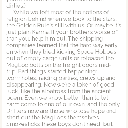
dirties.)
While we left most of the notions of
religion behind when we took to the stars,
the Golden Rule’s still with us. Or maybe it’s
just plain Karma. If your brother’s worse off
than you, help him out. The shipping
companies learned that the hard way early
on when they tried kicking Space Hoboes
out of empty cargo units or released the
MagLoc bolts on the freight doors mid-
trip. Bad things started happening:
wormholes, raiding parties, crews up and
disappearing. Now we’re a token of good
luck, like the albatross from the ancient
poem. Even we know better than to let
harm come to one of our own, and the only
Drifters now are those who lose hope and
short out the MagLocs themselves.
Smokesticks these boys don’t need, but