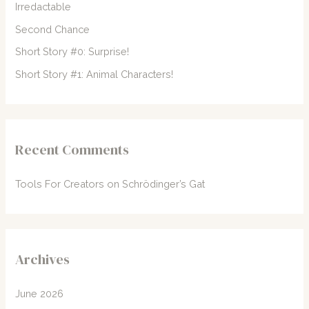
Irredactable
r
Second Chance
:
Short Story #0: Surprise!
Short Story #1: Animal Characters!
Recent Comments
Tools For Creators
on
Schrödinger’s Gat
Archives
June 2026