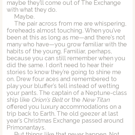
maybe they’ll come out of The Exchange
with what they do.
Maybe.
The pair across from me are whispering,
foreheads almost touching. When you’ve
been at this as long as me—and there’s not
many who have—you grow familiar with the
habits of the young. Familiar, perhaps,
because you can still remember when you
did the same. I don’t need to hear their
stories to know they’re going to shine me
on. Drew four aces and remembered to
play your bluffer’s tell instead of wetting
your pants. The captain of a Neptune-class
ship like
Orion’s Belt
or the
New Titan
offered you luxury accommodations on a
trip back to Earth. The old geezer at last
year’s Christmas Exchange passed around
Primonantays.
But things like that never happen. Not