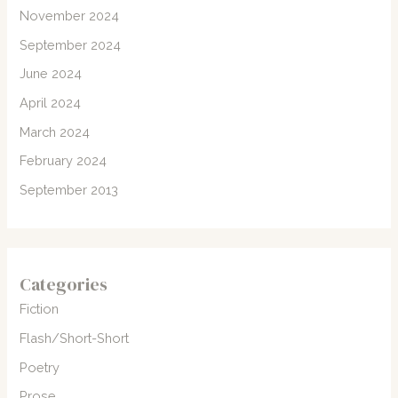
November 2024
September 2024
June 2024
April 2024
March 2024
February 2024
September 2013
Categories
Fiction
Flash/Short-Short
Poetry
Prose