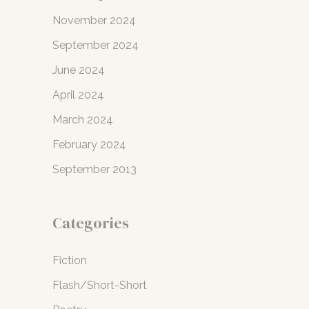
November 2024
September 2024
June 2024
April 2024
March 2024
February 2024
September 2013
Categories
Fiction
Flash/Short-Short