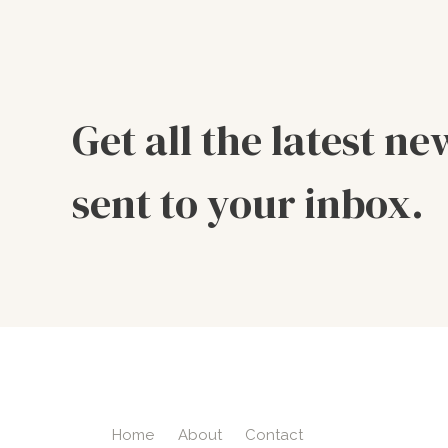
Get all the latest ne
sent to your inbox.
Home
About
Contact