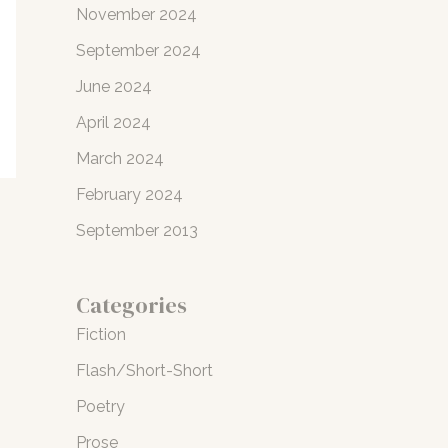
November 2024
September 2024
June 2024
April 2024
March 2024
February 2024
September 2013
Categories
Fiction
Flash/Short-Short
Poetry
Prose