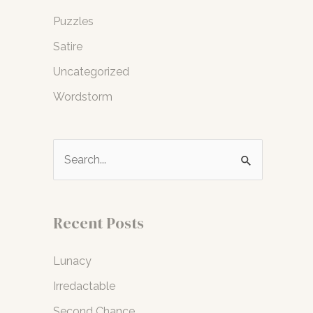
Puzzles
Satire
Uncategorized
Wordstorm
S
e
a
r
Recent Posts
c
Lunacy
h
f
Irredactable
o
Second Chance