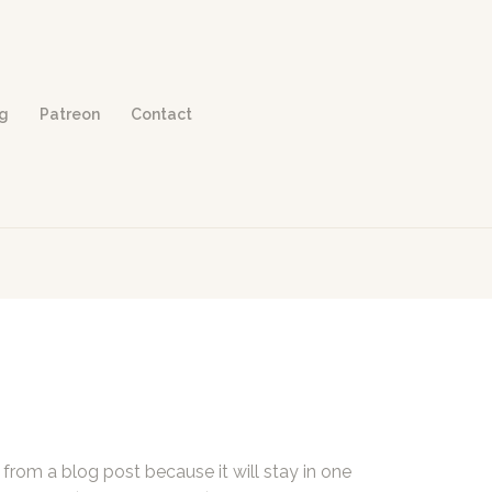
og
Patreon
Contact
t from a blog post because it will stay in one