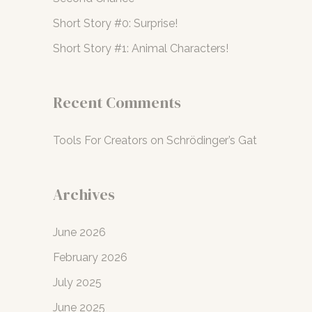
r
Short Story #0: Surprise!
:
Short Story #1: Animal Characters!
Recent Comments
Tools For Creators
on
Schrödinger’s Gat
Archives
June 2026
February 2026
July 2025
June 2025