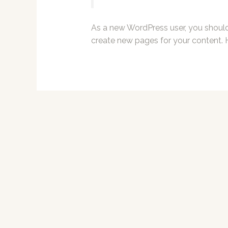
As a new WordPress user, you shoul
create new pages for your content. 