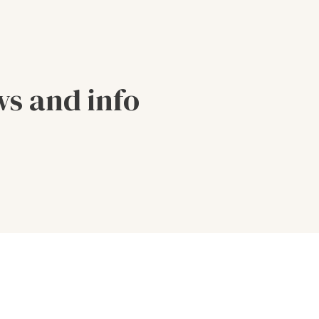
ws and info