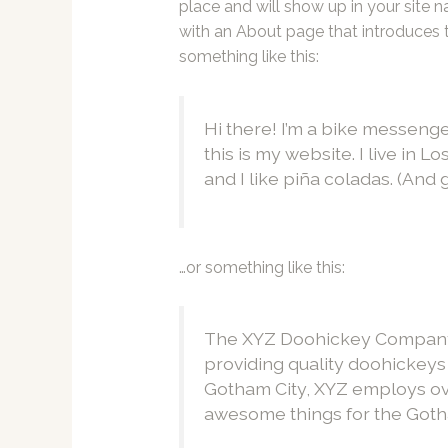
place and will show up in your site 
with an About page that introduces th
something like this:
Hi there! I’m a bike messenge
this is my website. I live in 
and I like piña coladas. (And g
…or something like this:
The XYZ Doohickey Company 
providing quality doohickeys 
Gotham City, XYZ employs ove
awesome things for the Got