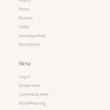
Poetry
Prose
Puzzles
Satire
Uncategorized
Wordstorm
Meta
Log in
Entries feed
Comments feed
WordPress.org