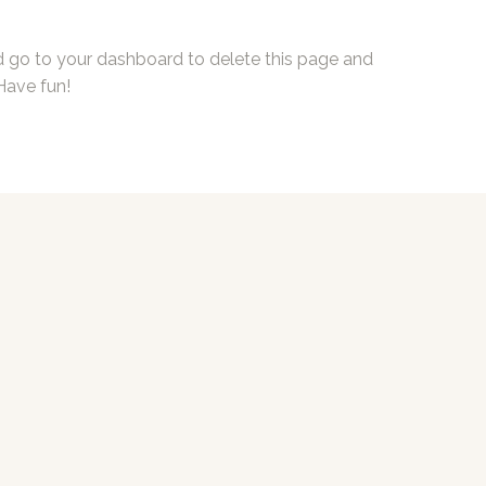
d go to
your dashboard
to delete this page and
Have fun!