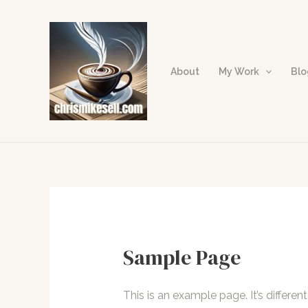
Skip
to
content
About
My Work
Bl
Sample Page
This is an example page. It’s differen