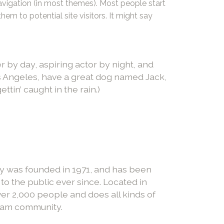
navigation (in most themes). Most people start
em to potential site visitors. It might say
r by day, aspiring actor by night, and
Los Angeles, have a great dog named Jack,
ettin’ caught in the rain.)
was founded in 1971, and has been
to the public ever since. Located in
r 2,000 people and does all kinds of
ham community.