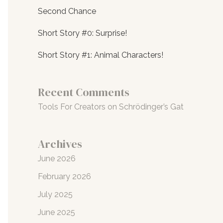
Second Chance
Short Story #0: Surprise!
Short Story #1: Animal Characters!
Recent Comments
Tools For Creators
on
Schrödinger’s Gat
Archives
June 2026
February 2026
July 2025
June 2025