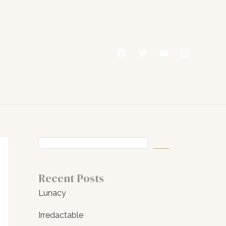
Recent Posts
Lunacy
Irredactable