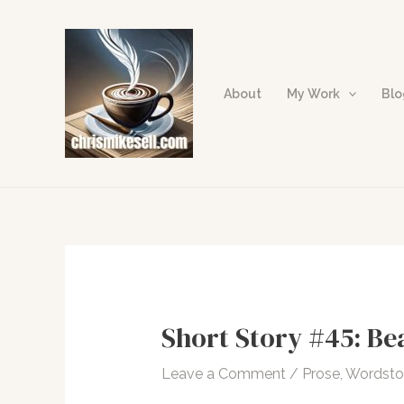
Skip
to
content
About
My Work
Bl
Short Story #45: Be
Leave a Comment
/
Prose
,
Wordst