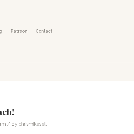
og
Patreon
Contact
ach!
orm
/ By
chrismikesell