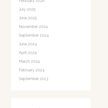
February 2026
July 2025
June 2025
November 2024
September 2024
June 2024
April 2024
March 2024
February 2024
September 2013