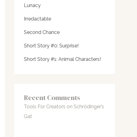
Lunacy
Irredactable
Second Chance
Short Story #0: Surprise!
Short Story #1: Animal Characters!
Recent Comments
Tools For Creators
on
Schrödinger’s
Gat