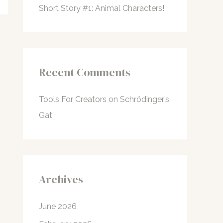
Short Story #1: Animal Characters!
Recent Comments
Tools For Creators
on
Schrödinger’s
Gat
Archives
June 2026