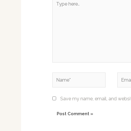
here..
Name*
Email*
Save my name, email, and website