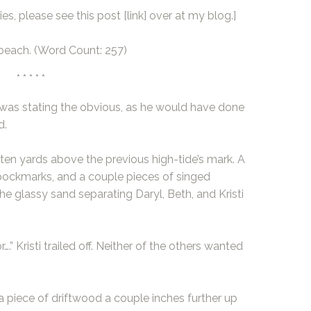
es, please see this post
[link]
over at my blog.]
 beach. (Word Count: 257)
* * * * *
 He was stating the obvious, as he would have done
d.
ten yards above the previous high-tide’s mark. A
 pockmarks, and a couple pieces of singed
he glassy sand separating Daryl, Beth, and Kristi
r….” Kristi trailed off. Neither of the others wanted
 piece of driftwood a couple inches further up