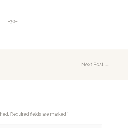
–30–
Next Post
→
shed.
Required fields are marked
*