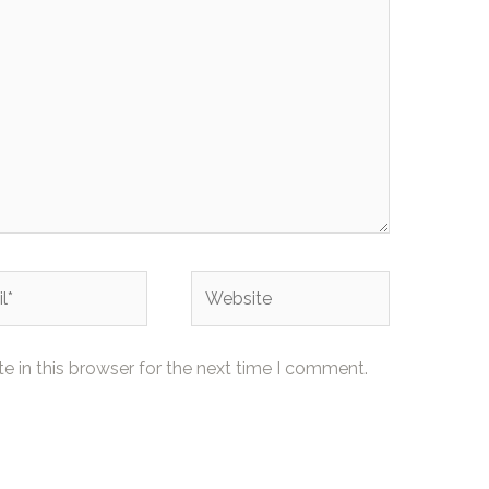
Website
 in this browser for the next time I comment.