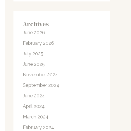
Archives
June 2026
February 2026
July 2025
June 2025
November 2024
September 2024
June 2024
April 2024
March 2024
February 2024