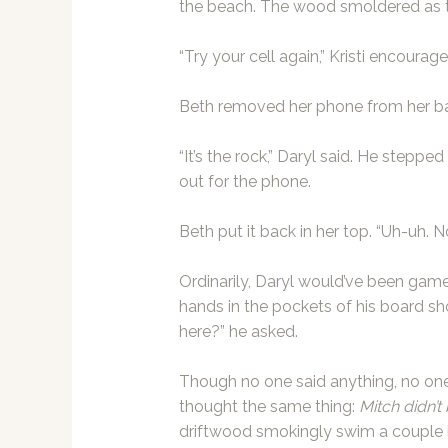
the beach. The wood smoldered as 
“Try your cell again,” Kristi encourag
Beth removed her phone from her bath
“It’s the rock,” Daryl said. He stepp
out for the phone.
Beth put it back in her top. “Uh-uh. 
Ordinarily, Daryl would’ve been game
hands in the pockets of his board s
here?” he asked.
Though no one said anything, no one 
thought the same thing:
Mitch didn’t 
driftwood smokingly swim a couple i