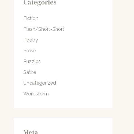
Categories
Fiction
Flash/Short-Short
Poetry
Prose
Puzzles
Satire
Uncategorized
Wordstorm
Meta