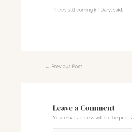
“Tide’s still coming in,” Daryl said.
Post
←
Previous Post
navigation
Leave a Comment
Your email address will not be publi
Type