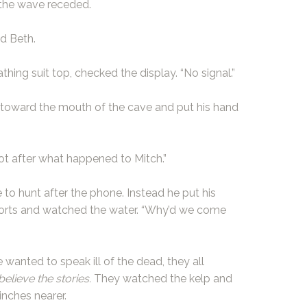
the wave receded.
ed Beth.
ing suit top, checked the display. “No signal.”
ed toward the mouth of the cave and put his hand
Not after what happened to Mitch.”
 to hunt after the phone. Instead he put his
horts and watched the water. “Why’d we come
wanted to speak ill of the dead, they all
believe the stories.
They watched the kelp and
nches nearer.