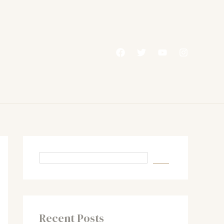
Recent Posts