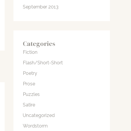
September 2013
Categories
Fiction
Flash/Short-Short
Poetry
Prose
Puzzles
Satire
Uncategorized
Wordstorm