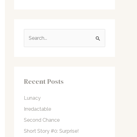
S
e
a
r
c
Recent Posts
h
f
Lunacy
o
Irredactable
r
Second Chance
:
Short Story #0: Surprise!