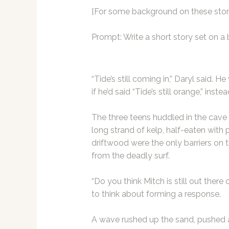
[For some background on these stori
Prompt: Write a short story set on a
“Tide’s still coming in,” Daryl said.
if he’d said “Tide’s still orange,” instea
The three teens huddled in the cave 
long strand of kelp, half-eaten with
driftwood were the only barriers on t
from the deadly surf.
“Do you think Mitch is still out there o
to think about forming a response.
A wave rushed up the sand, pushed a