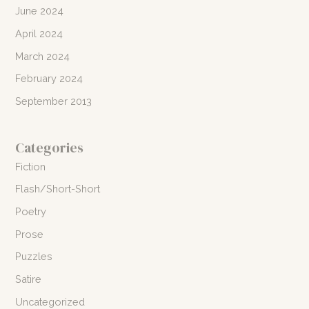
June 2024
April 2024
March 2024
February 2024
September 2013
Categories
Fiction
Flash/Short-Short
Poetry
Prose
Puzzles
Satire
Uncategorized