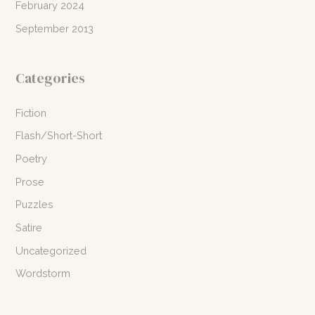
February 2024
September 2013
Categories
Fiction
Flash/Short-Short
Poetry
Prose
Puzzles
Satire
Uncategorized
Wordstorm