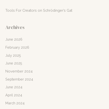
Tools For Creators
on
Schrödinger’s Gat
Archives
June 2026
February 2026
July 2025
June 2025
November 2024
September 2024
June 2024
April 2024
March 2024