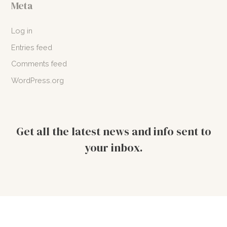
Meta
Log in
Entries feed
Comments feed
WordPress.org
Get all the latest news and info sent to
your inbox.