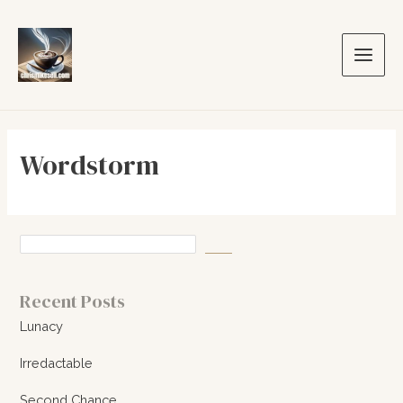
Skip
to
content
Main
Men
Wordstorm
Recent Posts
Lunacy
Irredactable
Second Chance