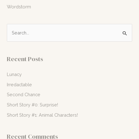
Wordstorm
S
e
a
r
Recent Posts
c
h
Lunacy
f
Irredactable
o
Second Chance
r
Short Story #0: Surprise!
:
Short Story #1: Animal Characters!
Recent Comments