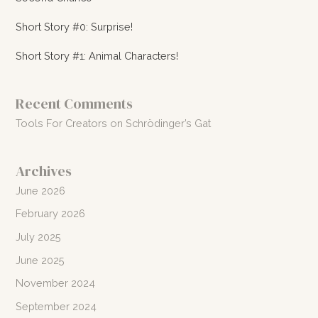
Short Story #0: Surprise!
Short Story #1: Animal Characters!
Recent Comments
Tools For Creators
on
Schrödinger’s Gat
Archives
June 2026
February 2026
July 2025
June 2025
November 2024
September 2024