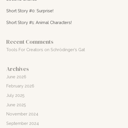
Short Story #0: Surprise!
Short Story #1: Animal Characters!
Recent Comments
Tools For Creators
on
Schrödinger’s Gat
Archives
June 2026
February 2026
July 2025
June 2025
November 2024
September 2024