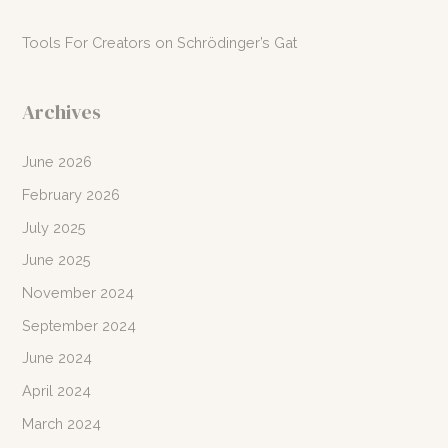
Tools For Creators
on
Schrödinger’s Gat
Archives
June 2026
February 2026
July 2025
June 2025
November 2024
September 2024
June 2024
April 2024
March 2024