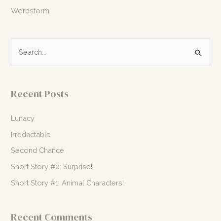
Wordstorm
S
e
a
r
Recent Posts
c
h
Lunacy
f
Irredactable
o
Second Chance
r
Short Story #0: Surprise!
:
Short Story #1: Animal Characters!
Recent Comments