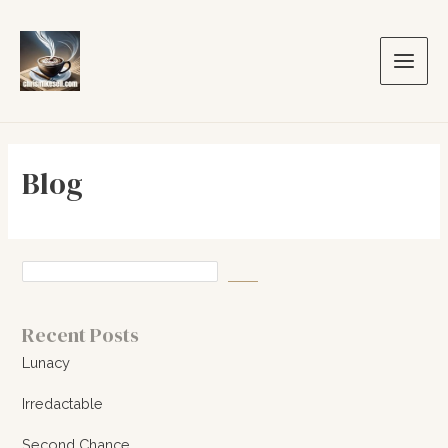
Skip
to
content
Main
Men
Blog
Recent Posts
Lunacy
Irredactable
Second Chance