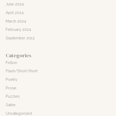
June 2024
April 2024
March 2024
February 2024
September 2013
Categories
Fiction
Flash/Short-Short
Poetry
Prose
Puzzles
Satire
Uncategorized