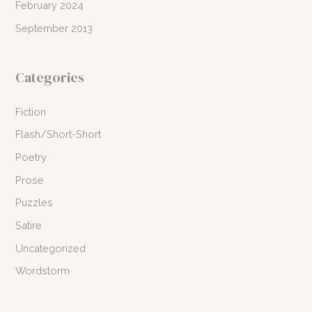
February 2024
September 2013
Categories
Fiction
Flash/Short-Short
Poetry
Prose
Puzzles
Satire
Uncategorized
Wordstorm