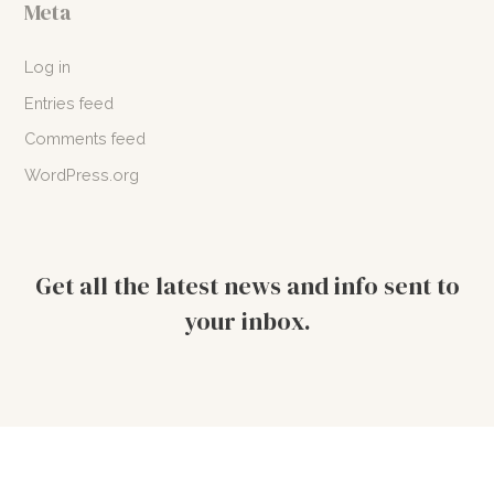
Meta
Log in
Entries feed
Comments feed
WordPress.org
Get all the latest news and info sent to
your inbox.